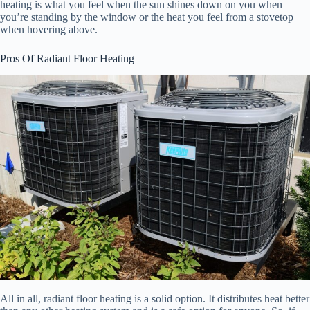
heating is what you feel when the sun shines down on you when
you’re standing by the window or the heat you feel from a stovetop
when hovering above.
Pros Of Radiant Floor Heating
All in all, radiant floor heating is a solid option. It distributes heat better