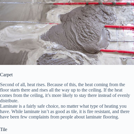
Carpet
Second of all, heat rises. Because of this, the heat coming from the
floor starts there and rises all the way up to the ceiling. If the heat
comes from the ceiling, it’s more likely to stay there instead of evenly
distribute.
Laminate is a fairly safe choice, no matter what type of heating you
have. While laminate isn’t as good as tile, it is fire resistant, and there
have been few complaints from people about laminate flooring.
Tile