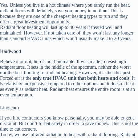
Yes. Unless you live in a hot climate where you rarely run the heat,
radiant floors will definitely save you money in no time. This is
because they are one of the cheapest heating types to run and they
offer a great investment opportunity.
Radiant floor heating will last up to 40 years if treated well and
maintained. However, if not taken care of, they won’t last any longer
than standard HVAC units which won’t usually make it to 20 years.
Hardwood
Believe it or not, lino is not flammable. It was made to resist high
temperatures. It sets in the middle of the spectrum, neither the worst
nor the best flooring for radiant heating. However, it is the cheapest.
Forced-air is the
only true HVAC unit that both heats and cools
. It
is relatively inexpensive compared to other options but it doesn’t heat
as evenly as radiant heat. Radiant heat ensures the entire room is at an
even temperature.
Linoleum
If you hire contractors you know personally, you may be able to get a
discount. But don’t forfeit safety in order to save money. This is not the
time to cut corners.
Today, we use infrared radiation to heat with radiant flooring. Radiant