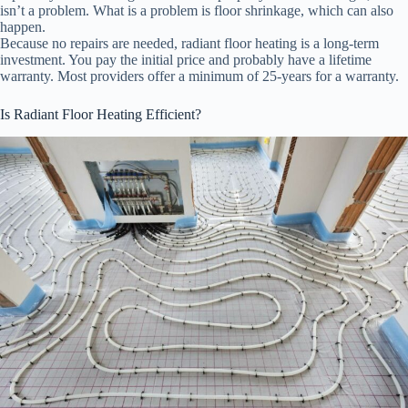
isn’t a problem. What is a problem is floor shrinkage, which can also
happen.
Because no repairs are needed, radiant floor heating is a long-term
investment. You pay the initial price and probably have a lifetime
warranty. Most providers offer a minimum of 25-years for a warranty.
Is Radiant Floor Heating Efficient?