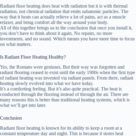
Radiant floor heating does heat with radiation but it is with thermal
radiation, not chemical radiation that emits subatomic particles. The
way that it heats can actually relieve a lot of pains, act as a muscle
relaxer, and bring comfort all the way around your body.
All of this together brings us to the conclusion that once you install it,
you don’t have to think about it again. No repairs, no more
investments, and no sound. Which means you have more time to focus
on what matters.
Is Radiant Floor Heating Healthy?
Yes, the Romans were geniuses. But their way was forgotten and
radiant flooring ceased to exist until the early 1900s when the first type
of radiant heating was invented via radiant panels. From there, radiant
heating slowly evolved into what we have today.
It’s a comforting feeling. But it’s also quite practical. The heat is
conducted through the flooring instead of through the air. There are
many reasons this is better than traditional heating systems, which is
what we’ll get into later.
Conclusion
Radiant floor heating is known for its ability to keep a room at a
constant temperature day and night. This is because it stores heat