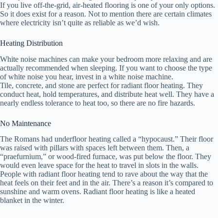
If you live off-the-grid, air-heated flooring is one of your only options.
So it does exist for a reason. Not to mention there are certain climates
where electricity isn’t quite as reliable as we’d wish.
Heating Distribution
White noise machines can make your bedroom more relaxing and are
actually recommended when sleeping. If you want to choose the type
of white noise you hear, invest in a white noise machine.
Tile, concrete, and stone are perfect for radiant floor heating. They
conduct heat, hold temperatures, and distribute heat well. They have a
nearly endless tolerance to heat too, so there are no fire hazards.
No Maintenance
The Romans had underfloor heating called a “hypocaust.” Their floor
was raised with pillars with spaces left between them. Then, a
“praefurnium,” or wood-fired furnace, was put below the floor. They
would even leave space for the heat to travel in slots in the walls.
People with radiant floor heating tend to rave about the way that the
heat feels on their feet and in the air. There’s a reason it’s compared to
sunshine and warm ovens. Radiant floor heating is like a heated
blanket in the winter.