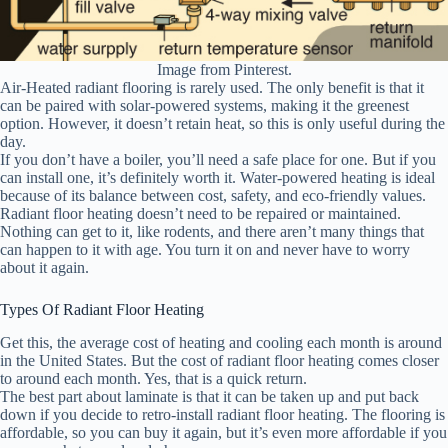
Image from Pinterest.
Air-Heated radiant flooring is rarely used. The only benefit is that it
can be paired with solar-powered systems, making it the greenest
option. However, it doesn’t retain heat, so this is only useful during the
day.
If you don’t have a boiler, you’ll need a safe place for one. But if you
can install one, it’s definitely worth it. Water-powered heating is ideal
because of its balance between cost, safety, and eco-friendly values.
Radiant floor heating doesn’t need to be repaired or maintained.
Nothing can get to it, like rodents, and there aren’t many things that
can happen to it with age. You turn it on and never have to worry
about it again.
Types Of Radiant Floor Heating
Get this, the average cost of heating and cooling each month is around
in the United States. But the cost of radiant floor heating comes closer
to around each month. Yes, that is a quick return.
The best part about laminate is that it can be taken up and put back
down if you decide to retro-install radiant floor heating. The flooring is
affordable, so you can buy it again, but it’s even more affordable if you