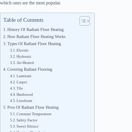
which ones are the most popular.
Table of Contents
History Of Radiant Floor Heating
How Radiant Floor Heating Works
Types Of Radiant Floor Heating
Electric
Hydronic
Air-Heated
Covering Radiant Flooring
Laminate
Carpet
Tile
Hardwood
Linoleum
Pros Of Radiant Floor Heating
Constant Temperature
Safety Factor
Sweet Silence