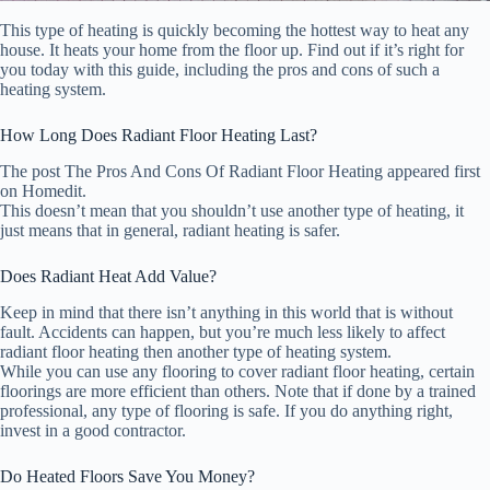
This type of heating is quickly becoming the hottest way to heat any
house. It heats your home from the floor up. Find out if it’s right for
you today with this guide, including the pros and cons of such a
heating system.
How Long Does Radiant Floor Heating Last?
The post The Pros And Cons Of Radiant Floor Heating appeared first
on Homedit.
This doesn’t mean that you shouldn’t use another type of heating, it
just means that in general, radiant heating is safer.
Does Radiant Heat Add Value?
Keep in mind that there isn’t anything in this world that is without
fault. Accidents can happen, but you’re much less likely to affect
radiant floor heating then another type of heating system.
While you can use any flooring to cover radiant floor heating, certain
floorings are more efficient than others. Note that if done by a trained
professional, any type of flooring is safe. If you do anything right,
invest in a good contractor.
Do Heated Floors Save You Money?