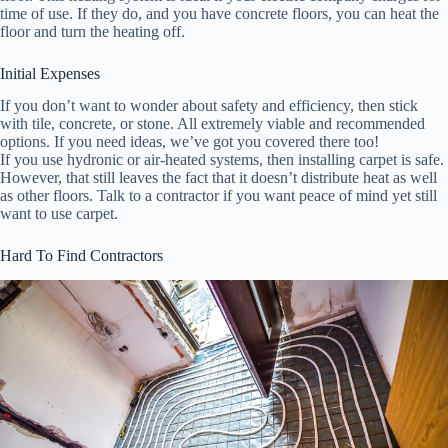
time of use. If they do, and you have concrete floors, you can heat the
floor and turn the heating off.
Initial Expenses
If you don’t want to wonder about safety and efficiency, then stick
with tile, concrete, or stone. All extremely viable and recommended
options. If you need ideas, we’ve got you covered there too!
If you use hydronic or air-heated systems, then installing carpet is safe.
However, that still leaves the fact that it doesn’t distribute heat as well
as other floors. Talk to a contractor if you want peace of mind yet still
want to use carpet.
Hard To Find Contractors