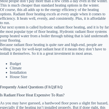
Most people don’t pay more than a few cents a day even in the winter.
This is much cheaper than standard heating options in the winter.
Of course, this all adds up to the energy efficiency of the heating
options. Radiant floor heating excels at every angle when it comes to
efficiency. It heats well, evenly, and consistently. Plus, it is affordable
to run.
Our next system is called hydronic radiant floor heating, and it is by far
the most popular type of floor heating. Hydronic radiant floor systems
pump heated water from a boiler through tubing that is laid underneath
your flooring.
Because radiant floor heating is quite rare and high-end, people are
willing to pay for well-kept radiant heat if it means they don’t have to
install it themselves. So it is a great investment in most areas.
Budget
Climate
Installation
House Size
Frequently Asked Questions (FAQ)
FAQ
Is Radiant Floor Heat Expensive To Run?
As you may have guessed, a hardwood floor poses a slight fire hazard,
especially if the heating isn’t installed properly. But if done right, this