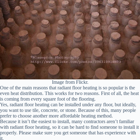
Image from Flickr.
One of the main reasons that radiant floor heating is so popular is the
even heat distribution. This works for two reasons. First of all, the heat
is coming from every square foot of the flooring.
Yes, radiant floor heating can be installed under any floor, but ideally,
you want to use tile, concrete, or stone. Because of this, many people
prefer to choose another more affordable heating method.
Because it isn’t the easiest to install, many contractors aren’t familiar
with radiant floor heating, so it can be hard to find someone to install it
properly. Please make sure you get someone that has experience with
it.