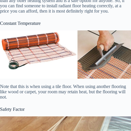
than any other heating system and is a safe option for anyone. So, if
you can find someone to install radiant floor heating correctly, at a
price you can afford, then it is most definitely right for you.
Constant Temperature
Note that this is when using a tile floor. When using another flooring
like wood or carpet, your room may retain heat, but the flooring will
not.
Safety Factor