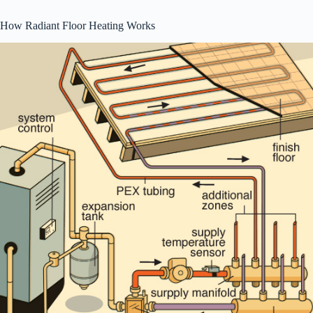
How Radiant Floor Heating Works