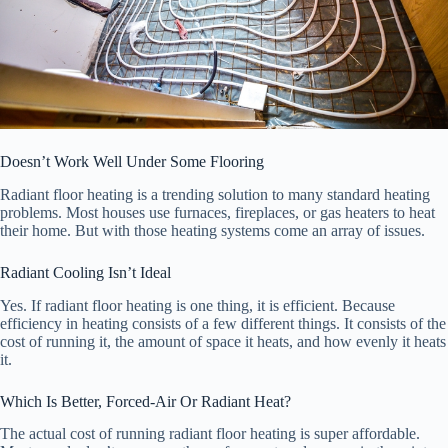
Doesn’t Work Well Under Some Flooring
Radiant floor heating is a trending solution to many standard heating
problems. Most houses use furnaces, fireplaces, or gas heaters to heat
their home. But with those heating systems come an array of issues.
Radiant Cooling Isn’t Ideal
Yes. If radiant floor heating is one thing, it is efficient. Because
efficiency in heating consists of a few different things. It consists of the
cost of running it, the amount of space it heats, and how evenly it heats
it.
Which Is Better, Forced-Air Or Radiant Heat?
The actual cost of running radiant floor heating is super affordable.