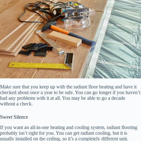
Make sure that you keep up with the radiant floor heating and have it
checked about once a year to be safe. You can go longer if you haven’t
had any problems with it at all. You may be able to go a decade
without a check.
Sweet Silence
If you want an all-in-one heating and cooling system, radiant flooring
probably isn’t right for you. You can get radiant cooling, but it is
usually installed on the ceiling, so it’s a completely different unit.