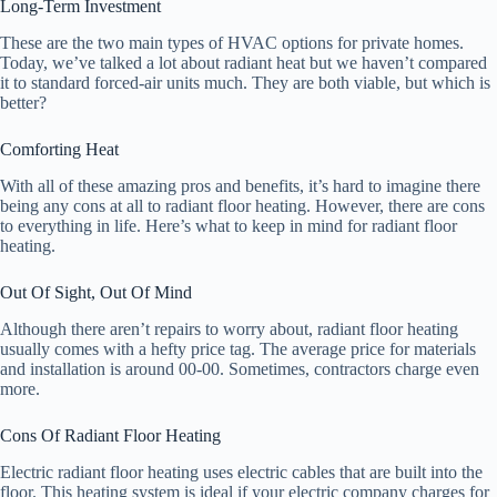
Long-Term Investment
These are the two main types of HVAC options for private homes.
Today, we’ve talked a lot about radiant heat but we haven’t compared
it to standard forced-air units much. They are both viable, but which is
better?
Comforting Heat
With all of these amazing pros and benefits, it’s hard to imagine there
being any cons at all to radiant floor heating. However, there are cons
to everything in life. Here’s what to keep in mind for radiant floor
heating.
Out Of Sight, Out Of Mind
Although there aren’t repairs to worry about, radiant floor heating
usually comes with a hefty price tag. The average price for materials
and installation is around 00-00. Sometimes, contractors charge even
more.
Cons Of Radiant Floor Heating
Electric radiant floor heating uses electric cables that are built into the
floor. This heating system is ideal if your electric company charges for