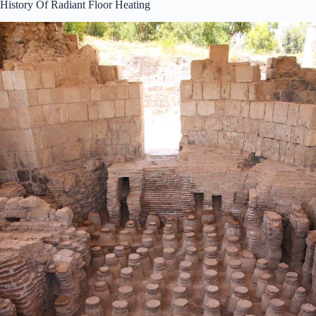
History Of Radiant Floor Heating