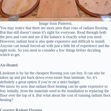
Image from Pinterest.
You may notice that there are more pros than cons of radiant flooring.
But that still doesn’t mean it’s right for everyone. Read through both
the pros and cons and see if the balance is exactly what you need.
However, radiant heat is also quite expensive and difficult to install.
Anyone can install forced-air with just a little bit of experience and the
right tools. So you need to consider a few things before deciding
which to get.
Air-Heated
Linoleum is by far the cheapest flooring you can buy. It can also be
taken up and put back down even easier than laminate. So, it’s
definitely a great option if you’re on a strict budget.
We know by now that radiant floor heating can be quite expensive to
buy initially, from the materials used to the installation to replacing the
floor over the top of it. But what about the cost of running radiant floor
heating?
Covering Radiant Flooring