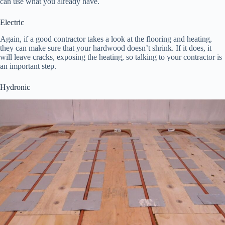
can use what you already have.
Electric
Again, if a good contractor takes a look at the flooring and heating,
they can make sure that your hardwood doesn’t shrink. If it does, it
will leave cracks, exposing the heating, so talking to your contractor is
an important step.
Hydronic