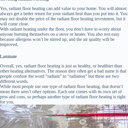
Yes, radiant floor heating can add value to your home. You will almost
always get a better return for your radiant heat than you put into it. You
may not double the price of the radiant floor heating investment, but it
will come close.
With radiant heating under the floor, you don’t have to worry about
anyone burning themselves on a stove or heater. You also rest easy
because allergens won’t be stirred up, and the air quality will be
improved.
Laminate
Overall, yes, radiant floor heating is just as healthy, or healthier than
other heating alternatives. The reason they often get a bad name is that
people confuse the word “radiant” to “radiation” but these are two
different words.
While most people use one type of radiant floor heating, that doesn’t
mean there aren’t other options. Each one comes with its own set of
pros and cons, so perhaps another type of radiant floor heating is right
for you.