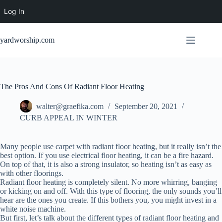
Log In
Skip
to
yardworship.com
content
The Pros And Cons Of Radiant Floor Heating
walter@graefika.com
September 20, 2021
CURB APPEAL IN WINTER
Many people use carpet with radiant floor heating, but it really isn’t the
best option. If you use electrical floor heating, it can be a fire hazard.
On top of that, it is also a strong insulator, so heating isn’t as easy as
with other floorings.
Radiant floor heating is completely silent. No more whirring, banging
or kicking on and off. With this type of flooring, the only sounds you’ll
hear are the ones you create. If this bothers you, you might invest in a
white noise machine.
But first, let’s talk about the different types of radiant floor heating and