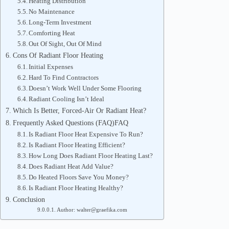
Heating Distribution
No Maintenance
Long-Term Investment
Comforting Heat
Out Of Sight, Out Of Mind
Cons Of Radiant Floor Heating
Initial Expenses
Hard To Find Contractors
Doesn’t Work Well Under Some Flooring
Radiant Cooling Isn’t Ideal
Which Is Better, Forced-Air Or Radiant Heat?
Frequently Asked Questions (FAQ)FAQ
Is Radiant Floor Heat Expensive To Run?
Is Radiant Floor Heating Efficient?
How Long Does Radiant Floor Heating Last?
Does Radiant Heat Add Value?
Do Heated Floors Save You Money?
Is Radiant Floor Heating Healthy?
Conclusion
Author: walter@graefika.com