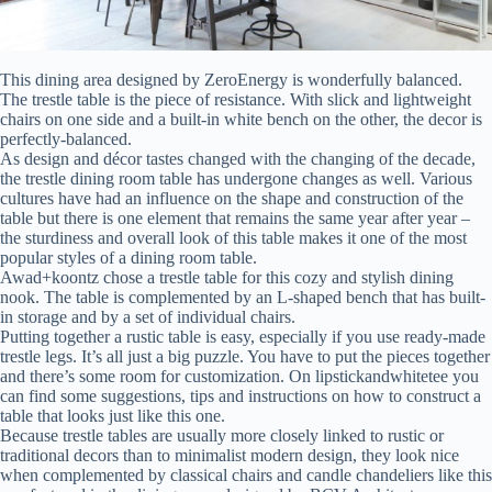
This dining area designed by ZeroEnergy is wonderfully balanced.
The trestle table is the piece of resistance. With slick and lightweight
chairs on one side and a built-in white bench on the other, the decor is
perfectly-balanced.
As design and décor tastes changed with the changing of the decade,
the trestle dining room table has undergone changes as well. Various
cultures have had an influence on the shape and construction of the
table but there is one element that remains the same year after year –
the sturdiness and overall look of this table makes it one of the most
popular styles of a dining room table.
Awad+koontz chose a trestle table for this cozy and stylish dining
nook. The table is complemented by an L-shaped bench that has built-
in storage and by a set of individual chairs.
Putting together a rustic table is easy, especially if you use ready-made
trestle legs. It’s all just a big puzzle. You have to put the pieces together
and there’s some room for customization. On lipstickandwhitetee you
can find some suggestions, tips and instructions on how to construct a
table that looks just like this one.
Because trestle tables are usually more closely linked to rustic or
traditional decors than to minimalist modern design, they look nice
when complemented by classical chairs and candle chandeliers like this