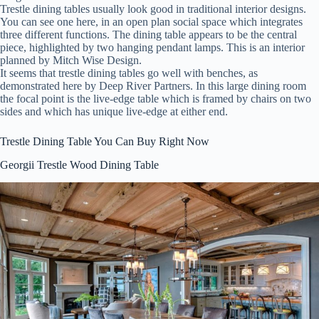
Trestle dining tables usually look good in traditional interior designs.
You can see one here, in an open plan social space which integrates
three different functions. The dining table appears to be the central
piece, highlighted by two hanging pendant lamps. This is an interior
planned by Mitch Wise Design.
It seems that trestle dining tables go well with benches, as
demonstrated here by Deep River Partners. In this large dining room
the focal point is the live-edge table which is framed by chairs on two
sides and which has unique live-edge at either end.
Trestle Dining Table You Can Buy Right Now
Georgii Trestle Wood Dining Table