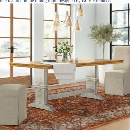
one featured in the dining room designed by BCV Architects.