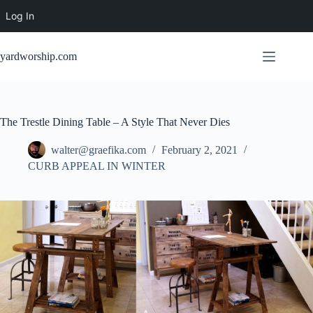
Log In
Skip
to
yardworship.com
content
The Trestle Dining Table – A Style That Never Dies
walter@graefika.com
February 2, 2021
CURB APPEAL IN WINTER