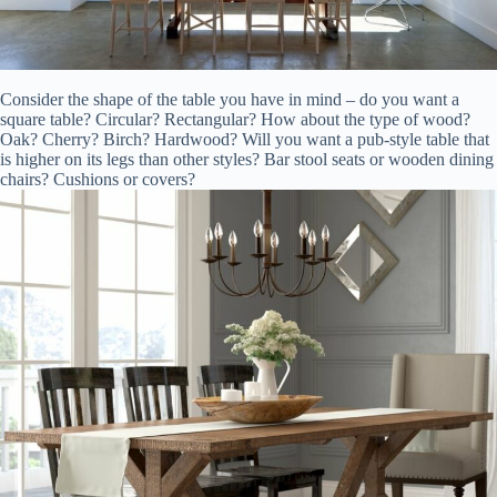
Consider the shape of the table you have in mind – do you want a
square table? Circular? Rectangular? How about the type of wood?
Oak? Cherry? Birch? Hardwood? Will you want a pub-style table that
is higher on its legs than other styles? Bar stool seats or wooden dining
chairs? Cushions or covers?