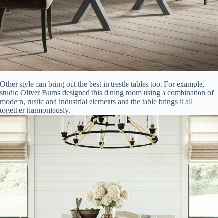
Other style can bring out the best in trestle tables too. For example,
studio Oliver Burns designed this dining room using a combination of
modern, rustic and industrial elements and the table brings it all
together harmoniously.