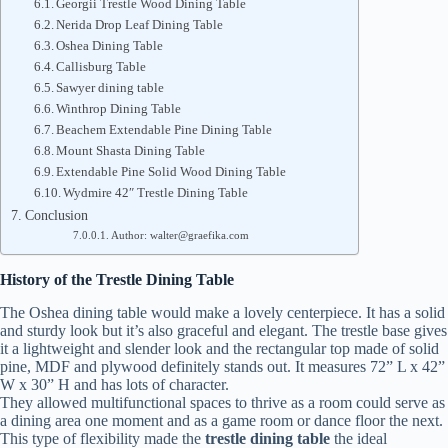
Georgii Trestle Wood Dining Table
Nerida Drop Leaf Dining Table
Oshea Dining Table
Callisburg Table
Sawyer dining table
Winthrop Dining Table
Beachem Extendable Pine Dining Table
Mount Shasta Dining Table
Extendable Pine Solid Wood Dining Table
Wydmire 42″ Trestle Dining Table
Conclusion
Author: walter@graefika.com
History of the Trestle Dining Table
The Oshea dining table would make a lovely centerpiece. It has a solid
and sturdy look but it’s also graceful and elegant. The trestle base gives
it a lightweight and slender look and the rectangular top made of solid
pine, MDF and plywood definitely stands out. It measures 72” L x 42”
W x 30” H and has lots of character.
They allowed multifunctional spaces to thrive as a room could serve as
a dining area one moment and as a game room or dance floor the next.
This type of flexibility made the
trestle dining table
the ideal