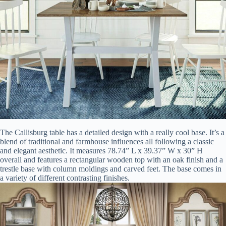
The Callisburg table has a detailed design with a really cool base. It’s a
blend of traditional and farmhouse influences all following a classic
and elegant aesthetic. It measures 78.74” L x 39.37” W x 30” H
overall and features a rectangular wooden top with an oak finish and a
trestle base with column moldings and carved feet. The base comes in
a variety of different contrasting finishes.