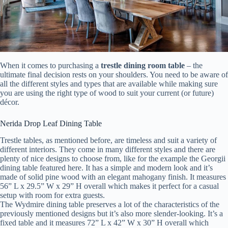
When it comes to purchasing a
trestle dining room table
– the
ultimate final decision rests on your shoulders. You need to be aware of
all the different styles and types that are available while making sure
you are using the right type of wood to suit your current (or future)
décor.
Nerida Drop Leaf Dining Table
Trestle tables, as mentioned before, are timeless and suit a variety of
different interiors. They come in many different styles and there are
plenty of nice designs to choose from, like for the example the Georgii
dining table featured here. It has a simple and modern look and it’s
made of solid pine wood with an elegant mahogany finish. It measures
56” L x 29.5” W x 29” H overall which makes it perfect for a casual
setup with room for extra guests.
The Wydmire dining table preserves a lot of the characteristics of the
previously mentioned designs but it’s also more slender-looking. It’s a
fixed table and it measures 72” L x 42” W x 30” H overall which