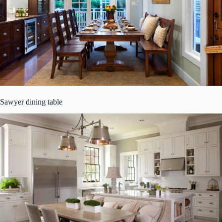
Sawyer dining table