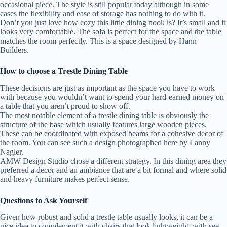
occasional piece. The style is still popular today although in some
cases the flexibility and ease of storage has nothing to do with it.
Don’t you just love how cozy this little dining nook is? It’s small and it
looks very comfortable. The sofa is perfect for the space and the table
matches the room perfectly. This is a space designed by Hann
Builders.
How to choose a Trestle Dining Table
These decisions are just as important as the space you have to work
with because you wouldn’t want to spend your hard-earned money on
a table that you aren’t proud to show off.
The most notable element of a trestle dining table is obviously the
structure of the base which usually features large wooden pieces.
These can be coordinated with exposed beams for a cohesive decor of
the room. You can see such a design photographed here by Lanny
Nagler.
AMW Design Studio chose a different strategy. In this dining area they
preferred a decor and an ambiance that are a bit formal and where solid
and heavy furniture makes perfect sense.
Questions to Ask Yourself
Given how robust and solid a trestle table usually looks, it can be a
nice idea to complement it with chairs that look lightweight, with see-