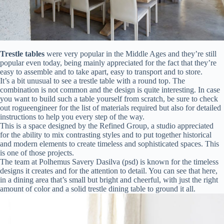
Trestle tables
were very popular in the Middle Ages and they’re still
popular even today, being mainly appreciated for the fact that they’re
easy to assemble and to take apart, easy to transport and to store.
It’s a bit unusual to see a trestle table with a round top. The
combination is not common and the design is quite interesting. In case
you want to build such a table yourself from scratch, be sure to check
out rogueengineer for the list of materials required but also for detailed
instructions to help you every step of the way.
This is a space designed by the Refined Group, a studio appreciated
for the ability to mix contrasting styles and to put together historical
and modern elements to create timeless and sophisticated spaces. This
is one of those projects.
The team at Polhemus Savery Dasilva (psd) is known for the timeless
designs it creates and for the attention to detail. You can see that here,
in a dining area that’s small but bright and cheerful, with just the right
amount of color and a solid trestle dining table to ground it all.