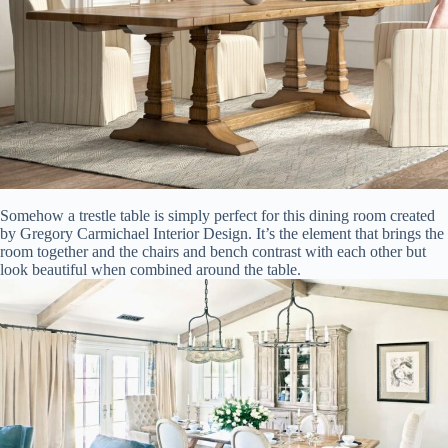
Somehow a trestle table is simply perfect for this dining room created
by Gregory Carmichael Interior Design. It’s the element that brings the
room together and the chairs and bench contrast with each other but
look beautiful when combined around the table.