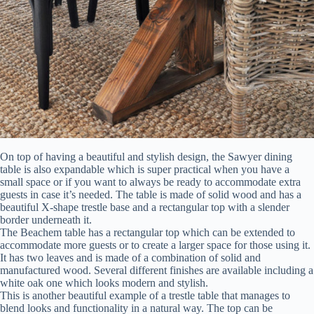
On top of having a beautiful and stylish design, the Sawyer dining
table is also expandable which is super practical when you have a
small space or if you want to always be ready to accommodate extra
guests in case it’s needed. The table is made of solid wood and has a
beautiful X-shape trestle base and a rectangular top with a slender
border underneath it.
The Beachem table has a rectangular top which can be extended to
accommodate more guests or to create a larger space for those using it.
It has two leaves and is made of a combination of solid and
manufactured wood. Several different finishes are available including a
white oak one which looks modern and stylish.
This is another beautiful example of a trestle table that manages to
blend looks and functionality in a natural way. The top can be