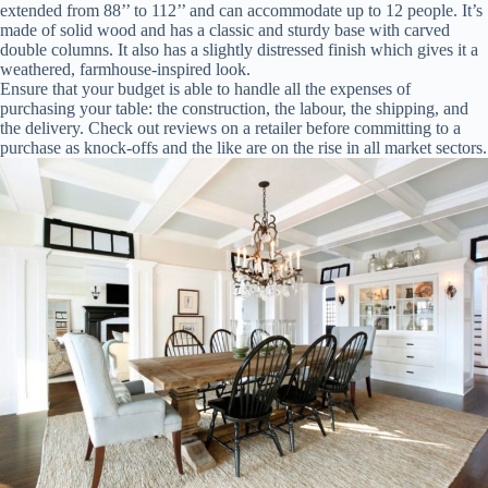
extended from 88’’ to 112’’ and can accommodate up to 12 people. It’s
made of solid wood and has a classic and sturdy base with carved
double columns. It also has a slightly distressed finish which gives it a
weathered, farmhouse-inspired look.
Ensure that your budget is able to handle all the expenses of
purchasing your table: the construction, the labour, the shipping, and
the delivery. Check out reviews on a retailer before committing to a
purchase as knock-offs and the like are on the rise in all market sectors.