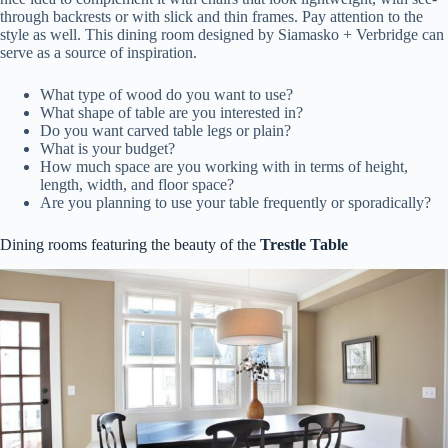
through backrests or with slick and thin frames. Pay attention to the
style as well. This dining room designed by Siamasko + Verbridge can
serve as a source of inspiration.
What type of wood do you want to use?
What shape of table are you interested in?
Do you want carved table legs or plain?
What is your budget?
How much space are you working with in terms of height,
length, width, and floor space?
Are you planning to use your table frequently or sporadically?
Dining rooms featuring the beauty of the
Trestle Table