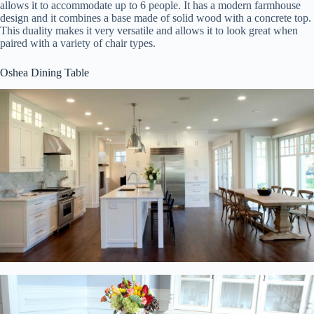
allows it to accommodate up to 6 people. It has a modern farmhouse
design and it combines a base made of solid wood with a concrete top.
This duality makes it very versatile and allows it to look great when
paired with a variety of chair types.
Oshea Dining Table