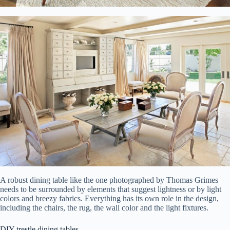
A robust dining table like the one photographed by Thomas Grimes
needs to be surrounded by elements that suggest lightness or by light
colors and breezy fabrics. Everything has its own role in the design,
including the chairs, the rug, the wall color and the light fixtures.
DIY trestle dining tables