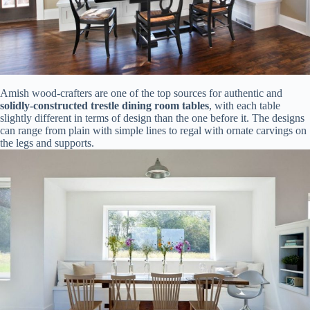
Amish wood-crafters are one of the top sources for authentic and
solidly-constructed trestle dining room tables
, with each table
slightly different in terms of design than the one before it. The designs
can range from plain with simple lines to regal with ornate carvings on
the legs and supports.