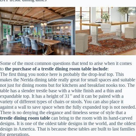
Some of the most common questions that tend to arise when it comes
to
the purchase of a trestle dining room table include
:
The first thing you notice here is probably the drop-leaf top. This
makes the Nerida dining table really great for small spaces and suitable
not just for dining rooms but for kitchens and breakfast nooks too. The
table has a slender trestle base with a white finish and a thin and
expandable top. It has a height of 31’’ and it can be paired with a
variety of different types of chairs or stools. You can also place it
against a wall to save space when the fully expanded top is not needed.
There is no denying the elegance and timeless sense of style that a
trestle dining room table
can bring to the room with its hand-carved
designs. It is one of the oldest table designs in the world, and the oldest
design in America. That is because these tables are built to last families
for generations.