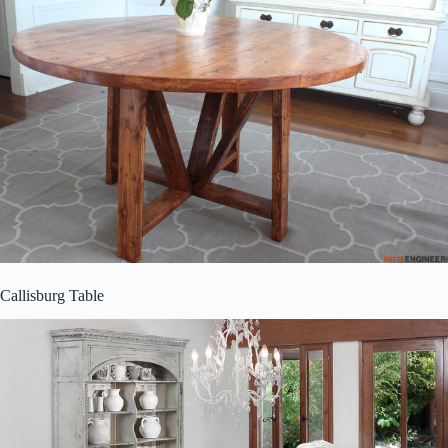
Callisburg Table