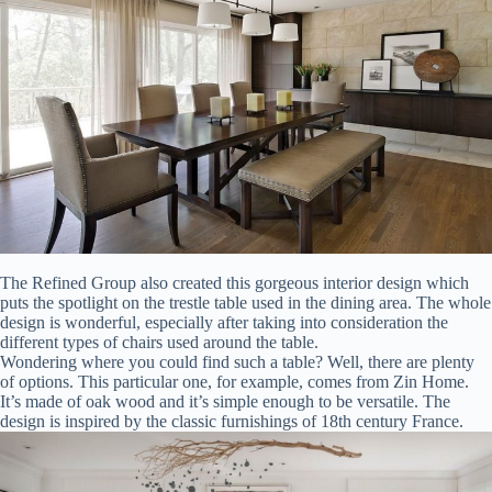
The Refined Group also created this gorgeous interior design which
puts the spotlight on the trestle table used in the dining area. The whole
design is wonderful, especially after taking into consideration the
different types of chairs used around the table.
Wondering where you could find such a table? Well, there are plenty
of options. This particular one, for example, comes from Zin Home.
It’s made of oak wood and it’s simple enough to be versatile. The
design is inspired by the classic furnishings of 18th century France.