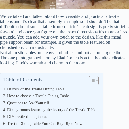
We’ve talked and talked about how versatile and practical a trestle
table is and it’s clear that assembly is simple so it shouldn’t be that
difficult to build such a table from scratch. The design is pretty straight-
forward and once you figure out the exact dimensions it’s more or less
a puzzle. You can add your own touch to the design, like this metal
pipe support beam for example. It given the table featured on
cherishedbliss an industrial twist.
Not all trestle tables are heavy and robust and not all are large either.
The one photographed here by Elad Gonen is actually quite delicate-
looking. It adds warmth and charm to the room.
Table of Contents
History of the Trestle Dining Table
How to choose a Trestle Dining Table
Questions to Ask Yourself
Dining rooms featuring the beauty of the Trestle Table
DIY trestle dining tables
Trestle Dining Table You Can Buy Right Now