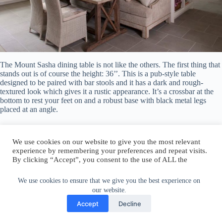
The Mount Sasha dining table is not like the others. The first thing that
stands out is of course the height: 36’’. This is a pub-style table
designed to be paired with bar stools and it has a dark and rough-
textured look which gives it a rustic appearance. It’s a crossbar at the
bottom to rest your feet on and a robust base with black metal legs
placed at an angle.
Winthrop Dining Table
We use cookies to ensure that we give you the best experience on
our website.
We use cookies on our website to give you the most relevant
experience by remembering your preferences and repeat visits.
Accept
Decline
By clicking “Accept”, you consent to the use of ALL the
cookies.