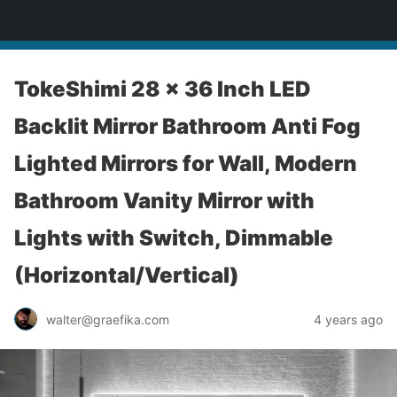
yardworship.com
TokeShimi 28 x 36 Inch LED
Backlit Mirror Bathroom Anti Fog
Lighted Mirrors for Wall, Modern
Bathroom Vanity Mirror with
Lights with Switch, Dimmable
(Horizontal/Vertical)
walter@graefika.com
4 years ago