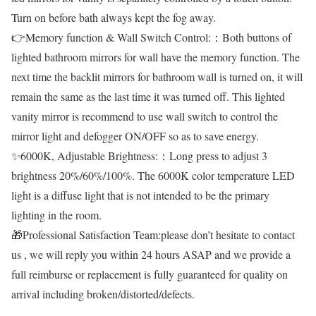
Turn on before bath always kept the fog away.
👉Memory function & Wall Switch Control:：Both buttons of
lighted bathroom mirrors for wall have the memory function. The
next time the backlit mirrors for bathroom wall is turned on, it will
remain the same as the last time it was turned off. This lighted
vanity mirror is recommend to use wall switch to control the
mirror light and defogger ON/OFF so as to save energy.
✨6000K, Adjustable Brightness:：Long press to adjust 3
brightness 20%/60%/100%. The 6000K color temperature LED
light is a diffuse light that is not intended to be the primary
lighting in the room.
🎁Professional Satisfaction Team:please don’t hesitate to contact
us , we will reply you within 24 hours ASAP and we provide a
full reimburse or replacement is fully guaranteed for quality on
arrival including broken/distorted/defects.