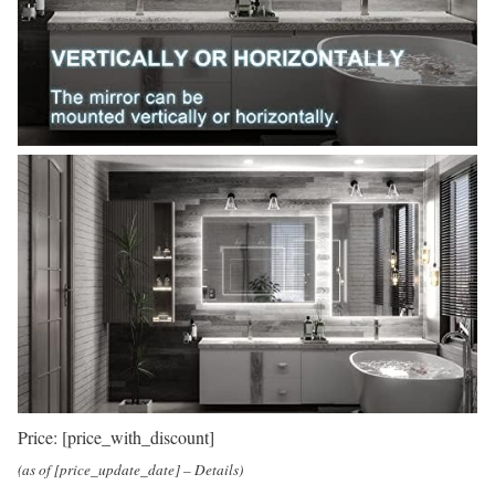
Price:
[price_with_discount]
(as of [price_update_date] –
Details
)