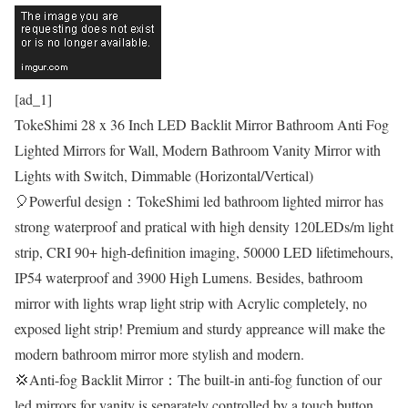
[ad_1]
TokeShimi 28 x 36 Inch LED Backlit Mirror Bathroom Anti Fog
Lighted Mirrors for Wall, Modern Bathroom Vanity Mirror with
Lights with Switch, Dimmable (Horizontal/Vertical)
🎈Powerful design：TokeShimi led bathroom lighted mirror has
strong waterproof and pratical with high density 120LEDs/m light
strip, CRI 90+ high-definition imaging, 50000 LED lifetimehours,
IP54 waterproof and 3900 High Lumens. Besides, bathroom
mirror with lights wrap light strip with Acrylic completely, no
exposed light strip! Premium and sturdy appreance will make the
modern bathroom mirror more stylish and modern.
💢Anti-fog Backlit Mirror：The built-in anti-fog function of our
led mirrors for vanity is separately controlled by a touch button.