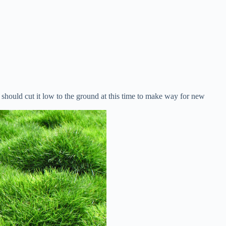
hould cut it low to the ground at this time to make way for new