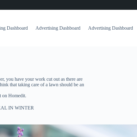
sing Dashboard
Advertising Dashboard
Advertising Dashboard
, you have your work cut out as there are
ink that taking care of a lawn should be an
t on Homedit.
AL IN WINTER