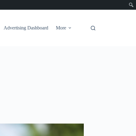
Advertising Dashboard
More