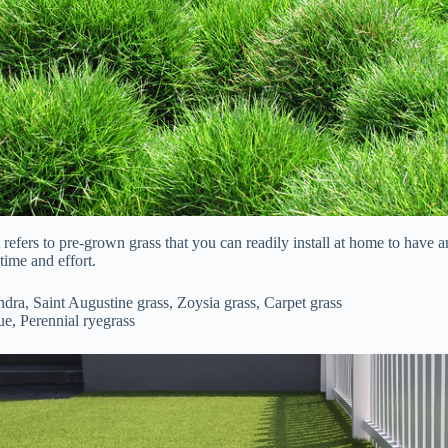
 refers to pre-grown grass that you can readily install at home to have 
time and effort.
dra, Saint Augustine grass, Zoysia grass, Carpet grass
ue, Perennial ryegrass