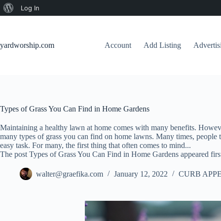
About
Log In
Skip
WordPress
to
content
yardworship.com
Account
Add Listing
Adverti
Types of Grass You Can Find in Home Gardens
Maintaining a healthy lawn at home comes with many benefits. However
many types of grass you can find on home lawns. Many times, people th
easy task. For many, the first thing that often comes to mind...
The post Types of Grass You Can Find in Home Gardens appeared firs
walter@graefika.com
January 12, 2022
CURB APPE