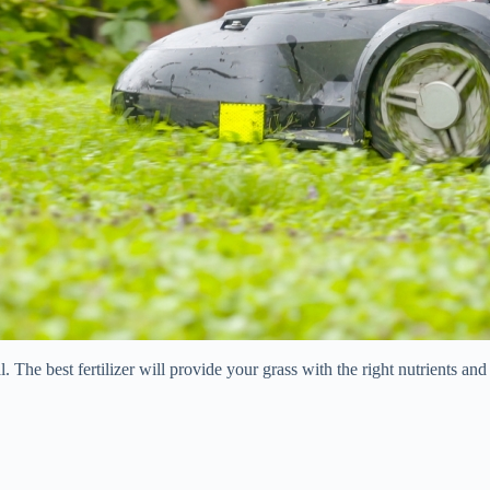
al. The best fertilizer will provide your grass with the right nutrients a