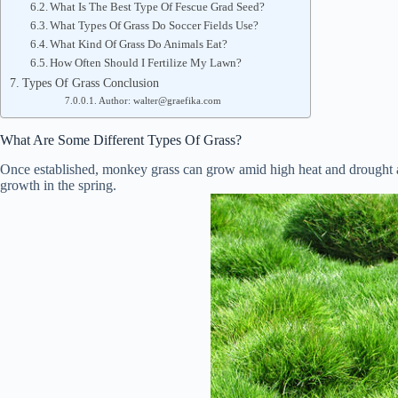
What Is The Best Type Of Fescue Grad Seed?
What Types Of Grass Do Soccer Fields Use?
What Kind Of Grass Do Animals Eat?
How Often Should I Fertilize My Lawn?
Types Of Grass Conclusion
Author: walter@graefika.com
What Are Some Different Types Of Grass?
Once established, monkey grass can grow amid high heat and drought ar
growth in the spring.