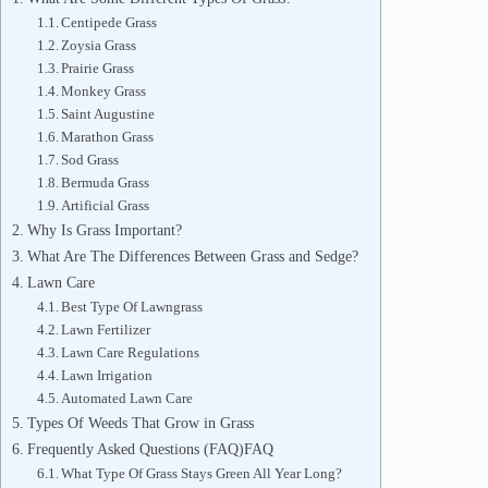
Centipede Grass
Zoysia Grass
Prairie Grass
Monkey Grass
Saint Augustine
Marathon Grass
Sod Grass
Bermuda Grass
Artificial Grass
Why Is Grass Important?
What Are The Differences Between Grass and Sedge?
Lawn Care
Best Type Of Lawngrass
Lawn Fertilizer
Lawn Care Regulations
Lawn Irrigation
Automated Lawn Care
Types Of Weeds That Grow in Grass
Frequently Asked Questions (FAQ)FAQ
What Type Of Grass Stays Green All Year Long?