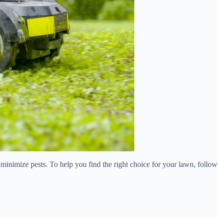
nd minimize pests. To help you find the right choice for your lawn, follow