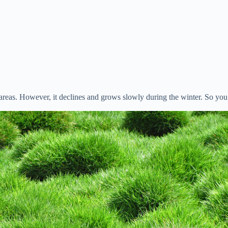
eas. However, it declines and grows slowly during the winter. So you s