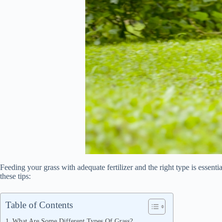
Feeding your grass with adequate fertilizer and the right type is essenti
these tips:
Table of Contents
What Are Some Different Types Of Grass?