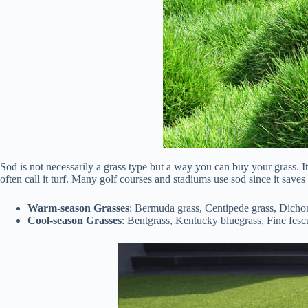
Sod is not necessarily a grass type but a way you can buy your grass. It
often call it turf. Many golf courses and stadiums use sod since it saves 
Warm-season Grasses
: Bermuda grass, Centipede grass, Dichon
Cool-season Grasses
: Bentgrass, Kentucky bluegrass, Fine fesc