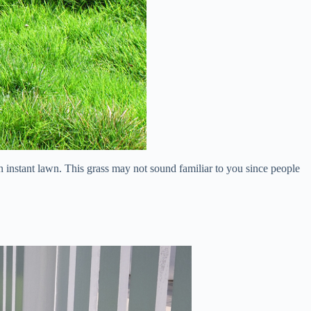
an instant lawn. This grass may not sound familiar to you since people