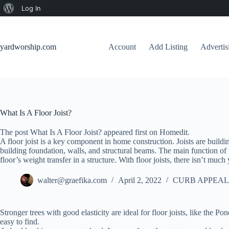
About
Log In
Skip
WordPress
to
content
yardworship.com
Account
Add Listing
Adverti
What Is A Floor Joist?
The post What Is A Floor Joist? appeared first on Homedit.
A floor joist is a key component in home construction. Joists are buildi
building foundation, walls, and structural beams. The main function of flo
floor’s weight transfer in a structure. With floor joists, there isn’t muc
walter@graefika.com
April 2, 2022
CURB APPEAL
Stronger trees with good elasticity are ideal for floor joists, like the
easy to find.