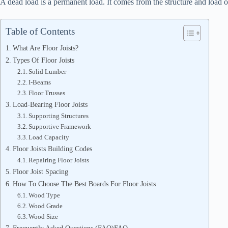
A dead load is a permanent load. It comes from the structure and load of
Table of Contents
What Are Floor Joists?
Types Of Floor Joists
Solid Lumber
I-Beams
Floor Trusses
Load-Bearing Floor Joists
Supporting Structures
Supportive Framework
Load Capacity
Floor Joists Building Codes
Repairing Floor Joists
Floor Joist Spacing
How To Choose The Best Boards For Floor Joists
Wood Type
Wood Grade
Wood Size