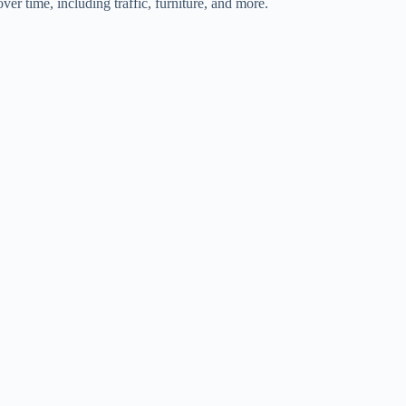
ver time, including traffic, furniture, and more.