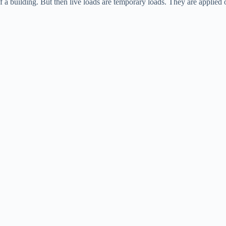
 a building. But then live loads are temporary loads. They are applied o