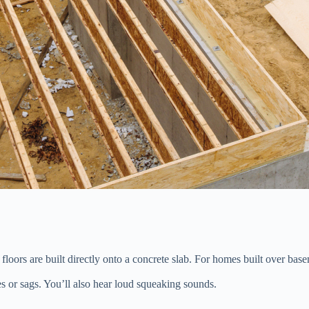
floors are built directly onto a concrete slab. For homes built over base
s or sags. You’ll also hear loud squeaking sounds.