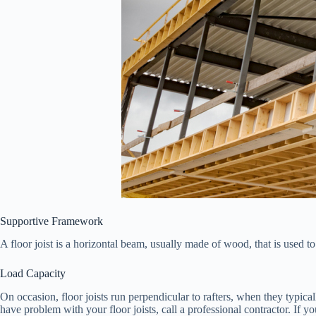
Supportive Framework
A floor joist is a horizontal beam, usually made of wood, that is used to
Load Capacity
On occasion, floor joists run perpendicular to rafters, when they typical
have problem with your floor joists, call a professional contractor. If