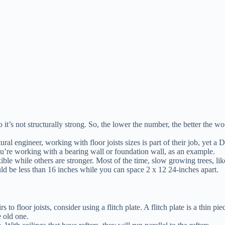
 it’s not structurally strong. So, the lower the number, the better the
.
uctural engineer, working with floor joists sizes is part of their job, y
you’re working with a bearing wall or foundation wall, as an example.
le while others are stronger. Most of the time, slow growing trees, like
ld be less than 16 inches while you can space 2 x 12 24-inches apart.
 to floor joists, consider using a flitch plate. A flitch plate is a thin pi
e old one.