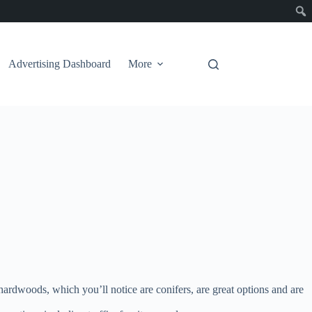
Advertising Dashboard
More
e hardwoods, which you’ll notice are conifers, are great options and are