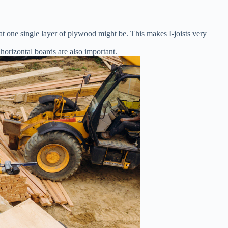
t one single layer of plywood might be. This makes I-joists very
 horizontal boards are also important.