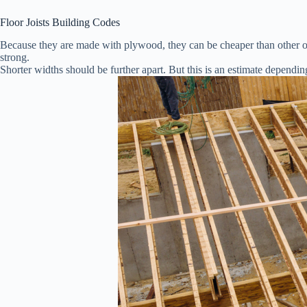
Floor Joists Building Codes
Because they are made with plywood, they can be cheaper than other op
strong.
Shorter widths should be further apart. But this is an estimate dependin