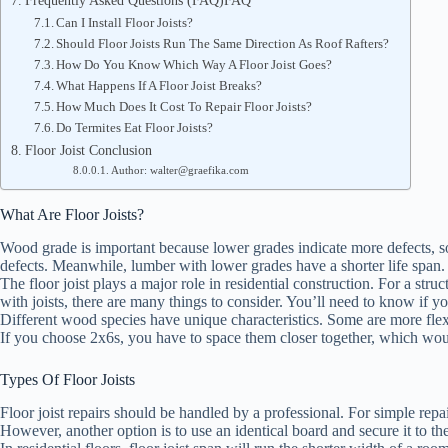
Frequently Asked Questions (FAQ)FAQ
Can I Install Floor Joists?
Should Floor Joists Run The Same Direction As Roof Rafters?
How Do You Know Which Way A Floor Joist Goes?
What Happens If A Floor Joist Breaks?
How Much Does It Cost To Repair Floor Joists?
Do Termites Eat Floor Joists?
Floor Joist Conclusion
Author: walter@graefika.com
What Are Floor Joists?
Wood grade is important because lower grades indicate more defects, so
defects. Meanwhile, lumber with lower grades have a shorter life span
The floor joist plays a major role in residential construction. For a str
with joists, there are many things to consider. You’ll need to know if 
Different wood species have unique characteristics. Some are more flexib
If you choose 2x6s, you have to space them closer together, which wou
Types Of Floor Joists
Floor joist repairs should be handled by a professional. For simple repairs
However, another option is to use an identical board and secure it to th