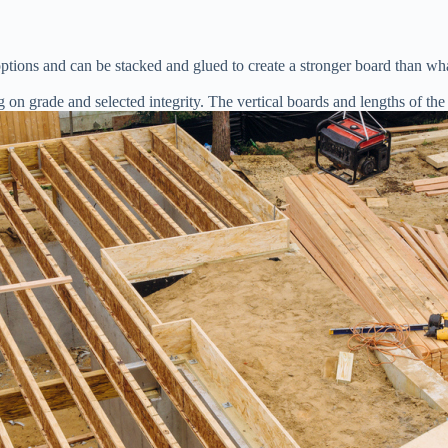
tions and can be stacked and glued to create a stronger board than wha
g on grade and selected integrity. The vertical boards and lengths of the