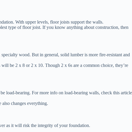
ndation. With upper levels, floor joists support the walls.
mplest type of floor joist. If you know anything about construction, then
 specialty wood. But in general, solid lumber is more fire-resistant and
s will be 2 x 8 or 2 x 10. Though 2 x 6s are a common choice, they’re
an be load-bearing. For more info on load-bearing walls, check this article
ze also changes everything.
r as it will risk the integrity of your foundation.