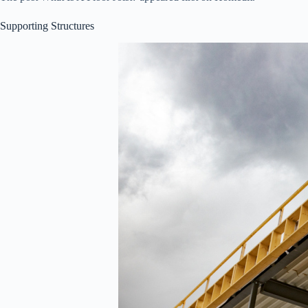
Supporting Structures