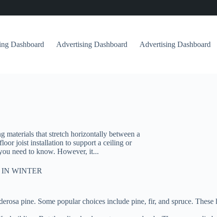
sing Dashboard
Advertising Dashboard
Advertising Dashboard
ng materials that stretch horizontally between a
or joist installation to support a ceiling or
h you need to know. However, it...
 IN WINTER
 Ponderosa pine. Some popular choices include pine, fir, and spruce. Thes