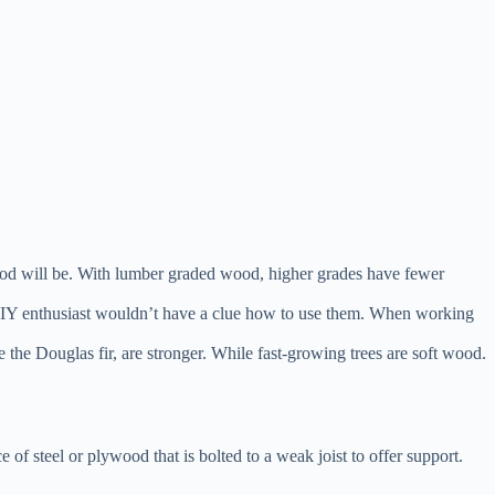
 wood will be. With lumber graded wood, higher grades have fewer
et a DIY enthusiast wouldn’t have a clue how to use them. When working
 the Douglas fir, are stronger. While fast-growing trees are soft wood.
ece of steel or plywood that is bolted to a weak joist to offer support.