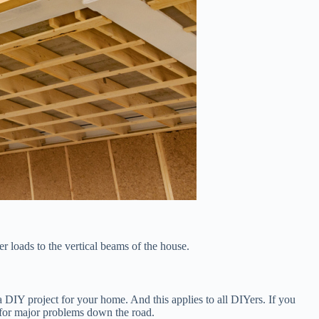
er loads to the vertical beams of the house.
 a DIY project for your home. And this applies to all DIYers. If you
up for major problems down the road.