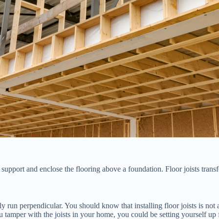
 support and enclose the flooring above a foundation. Floor joists transf
ly run perpendicular. You should know that installing floor joists is not
 you tamper with the joists in your home, you could be setting yourself 