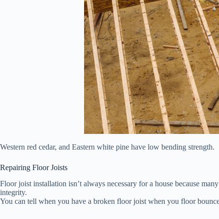
Western red cedar, and Eastern white pine have low bending strength.
Repairing Floor Joists
Floor joist installation isn’t always necessary for a house because many 
integrity.
You can tell when you have a broken floor joist when you floor bounce