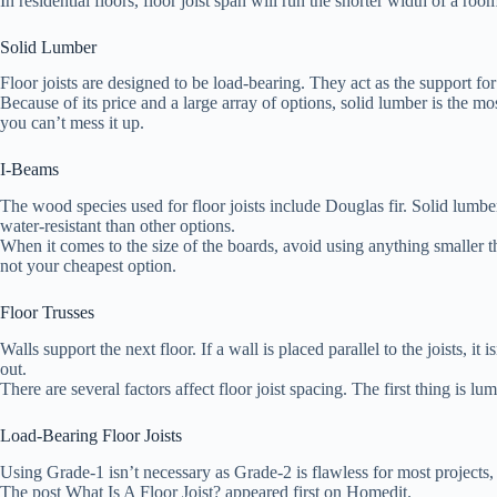
In residential floors, floor joist span will run the shorter width of a room
Solid Lumber
Floor joists are designed to be load-bearing. They act as the support for
Because of its price and a large array of options, solid lumber is the mos
you can’t mess it up.
I-Beams
The wood species used for floor joists include Douglas fir. Solid lumber 
water-resistant than other options.
When it comes to the size of the boards, avoid using anything smaller t
not your cheapest option.
Floor Trusses
Walls support the next floor. If a wall is placed parallel to the joists, i
out.
There are several factors affect floor joist spacing. The first thing i
Load-Bearing Floor Joists
Using Grade-1 isn’t necessary as Grade-2 is flawless for most projects, i
The post What Is A Floor Joist? appeared first on Homedit.