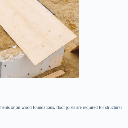
ments or on wood foundations, floor joists are required for structural