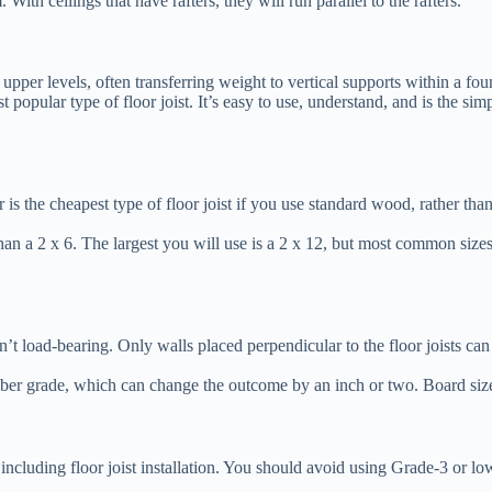
. With ceilings that have rafters, they will run parallel to the rafters.
 upper levels, often transferring weight to vertical supports within a fou
t popular type of floor joist. It’s easy to use, understand, and is the si
is the cheapest type of floor joist if you use standard wood, rather than
han a 2 x 6. The largest you will use is a 2 x 12, but most common size
t isn’t load-bearing. Only walls placed perpendicular to the floor joists c
s lumber grade, which can change the outcome by an inch or two. Board si
ncluding floor joist installation. You should avoid using Grade-3 or lowe