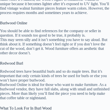
unique because it becomes lighter after it’s exposed to UV light. You’ll
find vintage walnut furniture pieces feature warm colors. However, the
process requires months and sometimes years to achieve.
Burlwood Online
You should be able to find references for the company or seller in
question. If it sounds too good to be true, it probably is.
This may seem silly and it isn’t something you have to say aloud. But
think about it. If something doesn’t feel right or if you don’t love the
cut of the wood, don’t get it. Wood furniture offers an aesthetic that
other decor doesn’t.
Redwood Burl
Redwood trees have beautiful burls and so do maple trees. But it’s
important that only certain kinds of trees be used for burls or else you
won’t have proper burlwood.
Burlwood Online is ideal for those who want to make furniture. As a
burlwood vendor, they have full slabs, along with small and unfinished
pieces. More than likely you’ll find the piece you need to help make
that coffee table or nightstand.
What To Look For In Burl Wood