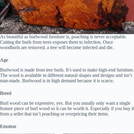
As beautiful as burlwood furniture is, poaching is never acceptable.
Cutting the burls from trees exposes them to infection. Once
woodburls are removed, a tree will become infected and die.
Age
Burlwood is made from tree burls. It’s used to make high-end furniture.
The wood is available in different natural shapes and designs and isn’t
man-made. Burlwood is in high demand because it is scarce.
Breed
Burl wood can be expensive, yes. But you usually only want a single
feature piece of burl wood so it can be worth it. Especially if you buy it
from a seller that isn’t poaching or overpricing their items.
Emotion