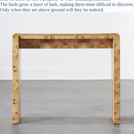
The burls grow a layer of bark, making them more difficult to discover.
Only when they are above ground will they be noticed.