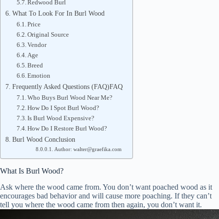
Redwood Burl
What To Look For In Burl Wood
Price
Original Source
Vendor
Age
Breed
Emotion
Frequently Asked Questions (FAQ)FAQ
Who Buys Burl Wood Near Me?
How Do I Spot Burl Wood?
Is Burl Wood Expensive?
How Do I Restore Burl Wood?
Burl Wood Conclusion
Author: walter@graefika.com
What Is Burl Wood?
Ask where the wood came from. You don’t want poached wood as it
encourages bad behavior and will cause more poaching. If they can’t
tell you where the wood came from then again, you don’t want it.