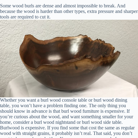
Some wood burls are dense and almost impossible to break. And
because the wood is harder than other types, extra pressure and sharper
tools are required to cut it.
Whether you want a burl wood console table or burl wood dining
table, you won’t have a problem finding one. The only thing you
should know in advance is that burl wood furniture is expensive. If
you’re curious about the wood, and want something smaller for your
home, consider a burl wood nightstand or burl wood side table.
Burlwood is expensive. If you find some that cost the same as regular
wood with straight grains, it probably isn’t real. That said, you don’t