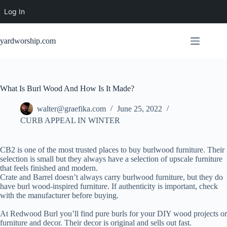
Log In
Skip
to
yardworship.com
content
What Is Burl Wood And How Is It Made?
walter@graefika.com
June 25, 2022
CURB APPEAL IN WINTER
CB2 is one of the most trusted places to buy burlwood furniture. Their
selection is small but they always have a selection of upscale furniture
that feels finished and modern.
Crate and Barrel doesn’t always carry burlwood furniture, but they do
have burl wood-inspired furniture. If authenticity is important, check
with the manufacturer before buying.
At Redwood Burl you’ll find pure burls for your DIY wood projects or
furniture and decor. Their decor is original and sells out fast.