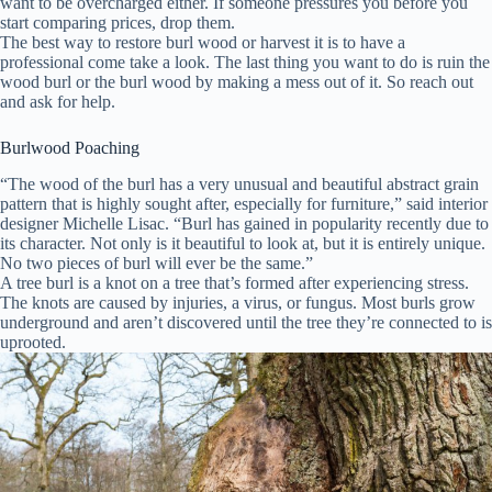
want to be overcharged either. If someone pressures you before you
start comparing prices, drop them.
The best way to restore burl wood or harvest it is to have a
professional come take a look. The last thing you want to do is ruin the
wood burl or the burl wood by making a mess out of it. So reach out
and ask for help.
Burlwood Poaching
“The wood of the burl has a very unusual and beautiful abstract grain
pattern that is highly sought after, especially for furniture,” said interior
designer Michelle Lisac. “Burl has gained in popularity recently due to
its character. Not only is it beautiful to look at, but it is entirely unique.
No two pieces of burl will ever be the same.”
A tree burl is a knot on a tree that’s formed after experiencing stress.
The knots are caused by injuries, a virus, or fungus. Most burls grow
underground and aren’t discovered until the tree they’re connected to is
uprooted.