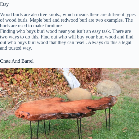
Etsy
Wood burls are also tree knots., which means there are different types
of wood burls. Maple burl and redwood burl are two examples. The
burls are used to make furniture.
Finding who buys burl wood near you isn’t an easy task. There are
two ways to do this. Find out who will buy your burl wood and find
out who buys burl wood that they can resell. Always do this a legal
and trusted way.
Crate And Barrel