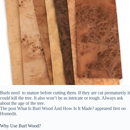
Burls need to mature before cutting them. If they are cut prematurely it
could kill the tree. It also won’t be as intricate or tough. Always ask
about the age of the tree.
The post What Is Burl Wood And How Is It Made? appeared first on
Homedit.
Why Use Burl Wood?