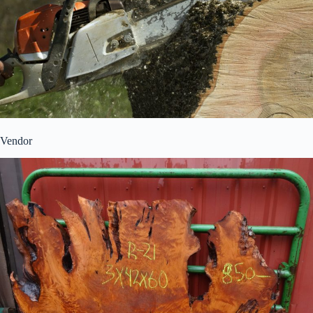
Vendor