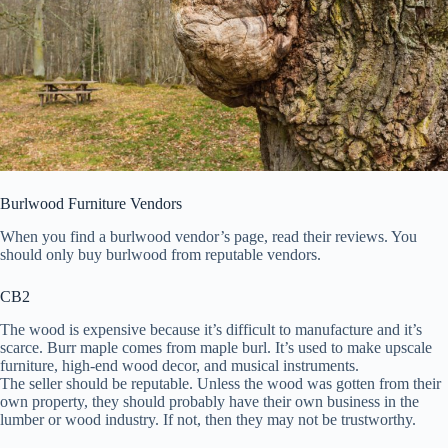
Burlwood Furniture Vendors
When you find a burlwood vendor’s page, read their reviews. You
should only buy burlwood from reputable vendors.
CB2
The wood is expensive because it’s difficult to manufacture and it’s
scarce. Burr maple comes from maple burl. It’s used to make upscale
furniture, high-end wood decor, and musical instruments.
The seller should be reputable. Unless the wood was gotten from their
own property, they should probably have their own business in the
lumber or wood industry. If not, then they may not be trustworthy.