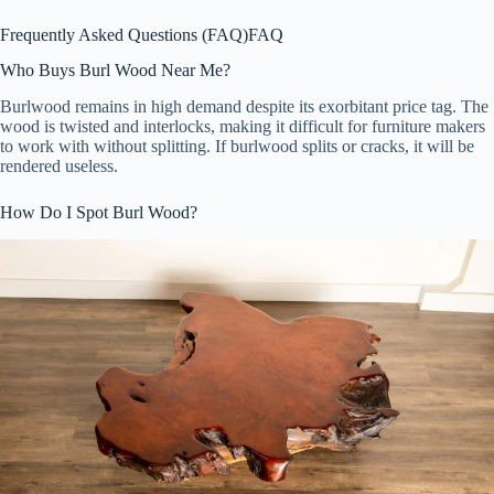
Frequently Asked Questions (FAQ)
FAQ
Who Buys Burl Wood Near Me?
Burlwood remains in high demand despite its exorbitant price tag. The
wood is twisted and interlocks, making it difficult for furniture makers
to work with without splitting. If burlwood splits or cracks, it will be
rendered useless.
How Do I Spot Burl Wood?