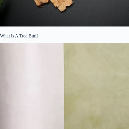
What Is A Tree Burl?