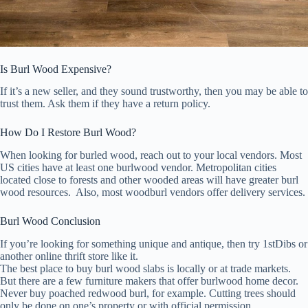
Is Burl Wood Expensive?
If it’s a new seller, and they sound trustworthy, then you may be able to
trust them. Ask them if they have a return policy.
How Do I Restore Burl Wood?
When looking for burled wood, reach out to your local vendors. Most
US cities have at least one burlwood vendor. Metropolitan cities
located close to forests and other wooded areas will have greater burl
wood resources. Also, most woodburl vendors offer delivery services.
Burl Wood Conclusion
If you’re looking for something unique and antique, then try 1stDibs or
another online thrift store like it.
The best place to buy burl wood slabs is locally or at trade markets.
But there are a few furniture makers that offer burlwood home decor.
Never buy poached redwood burl, for example. Cutting trees should
only be done on one’s property or with official permission.