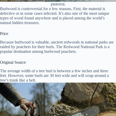
pinterest.
Burlwood is controversial for a few reasons. First, the material is
defective or in some cases infected. It’s also one of the most unique
types of wood found anywhere and is placed among the world’s
natural hidden treasures.
Price
Because burlwood is valuable, ancient redwoods in national parks are
raided by poachers for their burls. The Redwood National Park is a
popular destination among burlwood poachers.
Original Source
The average width of a tree burl is between a few inches and three
feet. However, some burls are 30 feet wide and will wrap around a
tree’s trunk like a belt.