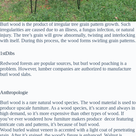
Burl wood is the product of irregular tree grain pattern growth. Such
irregularities are caused due to an illness, a fungus infection, or natural
injury. The tree’s grain will grow abnormally, twisting and interlocking
with itself. During this process, the wood forms swirling grain patterns.
1stDibs
Redwood forests are popular sources, but burl wood poaching is a
problem. However, lumber companies are authorized to manufacture
burl wood slabs.
Anthropologie
Burl wood is a rare natural wood species. The wood material is used to
produce upscale furniture. As a wood species, it’s scarce and always in
high demand, so it’s more expensive than other types of wood. If
you’ve ever wondered how furniture makers produce decor featuring
intricate cuts and patterns, it’s because of burl wood.
Wood burled walnut veneer is accented with a light coat of penetrating
stain. After it’s stained, the wood’s figure is enhanced. Walnut is