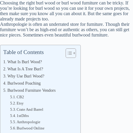
Choosing the right burl wood or burl wood furniture can be tricky. If
you’re looking for burl wood so you can use it for your own projects,
then make sure you know all you can about it. But the same goes for
already made projects too.
Anthropologie is often an underrated store for furniture. Though their
furniture won’t be as high-end or authentic as others, you can still get
nice pieces. Sometimes even beautiful burlwood furniture.
Table of Contents
What Is Burl Wood?
What Is A Tree Burl?
Why Use Burl Wood?
Burlwood Poaching
Burlwood Furniture Vendors
CB2
Etsy
Crate And Barrel
1stDibs
Anthropologie
Burlwood Online