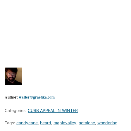
Author:
walter@graefika.com
Categories:
CURB APPEAL IN WINTER
Tags:
candycane
,
heard
,
maplevalley
,
notalone
,
wondering