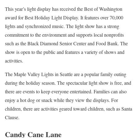
This year’s light display has received the Best of Washington
award for Best Holiday Light Display. It features over 70,000
lights and synchronized music. The light show has a strong
commitment to the environment and supports local nonprofits
such as the Black Diamond Senior Center and Food Bank. The
show is open to the public and features a variety of shows and
activities.
The Maple Valley Lights in Seattle are a popular family outing
during the holiday season. The spectacular light show is free, and
there are events to keep everyone entertained. Families can also
enjoy a hot dog or snack while they view the displays. For
children, there are activities geared toward children, such as Santa
Clause.
Candy Cane Lane