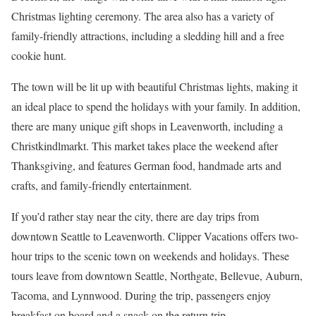
Christmas lighting ceremony. The area also has a variety of
family-friendly attractions, including a sledding hill and a free
cookie hunt.
The town will be lit up with beautiful Christmas lights, making it
an ideal place to spend the holidays with your family. In addition,
there are many unique gift shops in Leavenworth, including a
Christkindlmarkt. This market takes place the weekend after
Thanksgiving, and features German food, handmade arts and
crafts, and family-friendly entertainment.
If you’d rather stay near the city, there are day trips from
downtown Seattle to Leavenworth. Clipper Vacations offers two-
hour trips to the scenic town on weekends and holidays. These
tours leave from downtown Seattle, Northgate, Bellevue, Auburn,
Tacoma, and Lynnwood. During the trip, passengers enjoy
breakfast on board and a snack on the return trip.