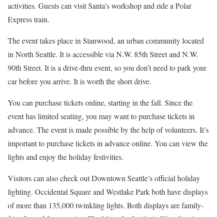
activities. Guests can visit Santa’s workshop and ride a Polar
Express train.
The event takes place in Stanwood, an urban community located
in North Seattle. It is accessible via N.W. 85th Street and N.W.
90th Street. It is a drive-thru event, so you don’t need to park your
car before you arrive. It is worth the short drive.
You can purchase tickets online, starting in the fall. Since the
event has limited seating, you may want to purchase tickets in
advance. The event is made possible by the help of volunteers. It’s
important to purchase tickets in advance online. You can view the
lights and enjoy the holiday festivities.
Visitors can also check out Downtown Seattle’s official holiday
lighting. Occidental Square and Westlake Park both have displays
of more than 135,000 twinkling lights. Both displays are family-