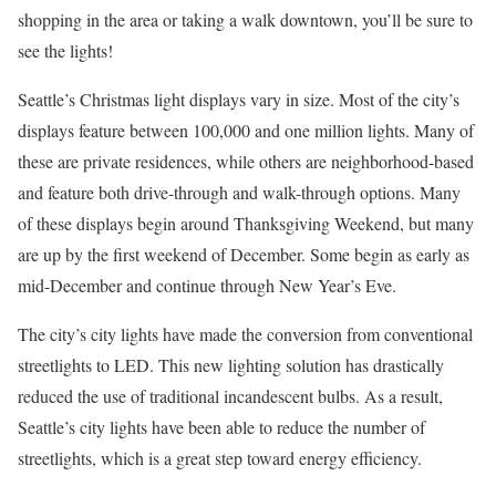
shopping in the area or taking a walk downtown, you’ll be sure to
see the lights!
Seattle’s Christmas light displays vary in size. Most of the city’s
displays feature between 100,000 and one million lights. Many of
these are private residences, while others are neighborhood-based
and feature both drive-through and walk-through options. Many
of these displays begin around Thanksgiving Weekend, but many
are up by the first weekend of December. Some begin as early as
mid-December and continue through New Year’s Eve.
The city’s city lights have made the conversion from conventional
streetlights to LED. This new lighting solution has drastically
reduced the use of traditional incandescent bulbs. As a result,
Seattle’s city lights have been able to reduce the number of
streetlights, which is a great step toward energy efficiency.