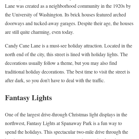
Lane was created as a neighborhood community in the 1920s by
the University of Washington. Its brick houses featured arched
doorways and tucked-away garages. Despite their age, the houses
are still quite charming, even today.
Candy Cane Lane is a must-see holiday attraction. Located in the
north end of the city, this street is lined with holiday lights. The
decorations usually follow a theme, but you may also find
traditional holiday decorations. The best time to visit the street is
after dark, so you don’t have to deal with the traffic.
Fantasy Lights
One of the largest drive-through Christmas light displays in the
northwest, Fantasy Lights at Spanaway Park is a fun way to
spend the holidays. This spectacular two-mile drive through the