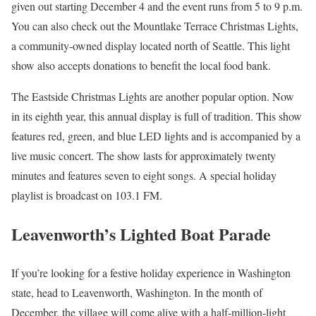
given out starting December 4 and the event runs from 5 to 9 p.m.
You can also check out the Mountlake Terrace Christmas Lights,
a community-owned display located north of Seattle. This light
show also accepts donations to benefit the local food bank.
The Eastside Christmas Lights are another popular option. Now
in its eighth year, this annual display is full of tradition. This show
features red, green, and blue LED lights and is accompanied by a
live music concert. The show lasts for approximately twenty
minutes and features seven to eight songs. A special holiday
playlist is broadcast on 103.1 FM.
Leavenworth’s Lighted Boat Parade
If you’re looking for a festive holiday experience in Washington
state, head to Leavenworth, Washington. In the month of
December, the village will come alive with a half-million-light