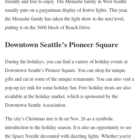
friendly and free to enjoy. The Menashe family in West Seattle
usually puts on a gargantuan display of festive lights. This year,
the Menashe family has taken the light show to the next level,
putting it on the 5600 block of Beach Drive.
Downtown Seattle’s Pioneer Square
During the holidays, you can find a variety of holiday events at
Downtown Seattle’s Pioneer Square. You can shop for unique
gifts and eat at some of the unique restaurants. You can also visit a
pop-up ice rink for some holiday fun. Free holiday treats are also
available at the holiday market, which is sponsored by the
Downtown Seattle Association.
The city’s Christmas tree is lit on Nov. 26 as a symbolic
introduction to the holiday season. It is also an opportunity to see
the Space Needle decorated with dazzling lights. Whether you’re