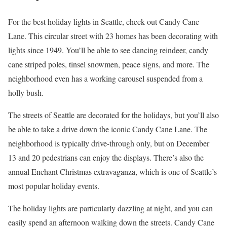
For the best holiday lights in Seattle, check out Candy Cane
Lane. This circular street with 23 homes has been decorating with
lights since 1949. You’ll be able to see dancing reindeer, candy
cane striped poles, tinsel snowmen, peace signs, and more. The
neighborhood even has a working carousel suspended from a
holly bush.
The streets of Seattle are decorated for the holidays, but you’ll also
be able to take a drive down the iconic Candy Cane Lane. The
neighborhood is typically drive-through only, but on December
13 and 20 pedestrians can enjoy the displays. There’s also the
annual Enchant Christmas extravaganza, which is one of Seattle’s
most popular holiday events.
The holiday lights are particularly dazzling at night, and you can
easily spend an afternoon walking down the streets. Candy Cane