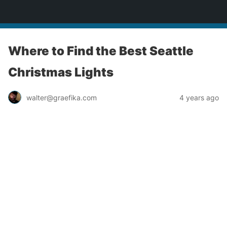
yardworship.com
Where to Find the Best Seattle
Christmas Lights
walter@graefika.com
4 years ago