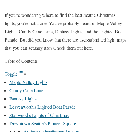
If you’re wondering where to find the best Seattle Christmas
lights, you’re not alone. You’ve probably heard of Maple Valley
Lights, Candy Cane Lane, Fantasy Lights, and the Lighted Boat
Parade. But did you know that there are user-submitted light maps
that you can actually use? Check them out here.
Table of Contents
Toggle
Maple Valley Lights
Candy Cane Lane
Fantasy Lights
Leavenworth’s Lighted Boat Parade
Stanwood’s Lights of Christmas
Downtown Seattle’s Pioneer Square
Author: walter@graefika.com