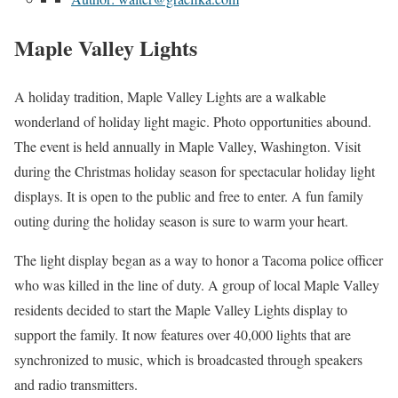
Maple Valley Lights
A holiday tradition, Maple Valley Lights are a walkable
wonderland of holiday light magic. Photo opportunities abound.
The event is held annually in Maple Valley, Washington. Visit
during the Christmas holiday season for spectacular holiday light
displays. It is open to the public and free to enter. A fun family
outing during the holiday season is sure to warm your heart.
The light display began as a way to honor a Tacoma police officer
who was killed in the line of duty. A group of local Maple Valley
residents decided to start the Maple Valley Lights display to
support the family. It now features over 40,000 lights that are
synchronized to music, which is broadcasted through speakers
and radio transmitters.