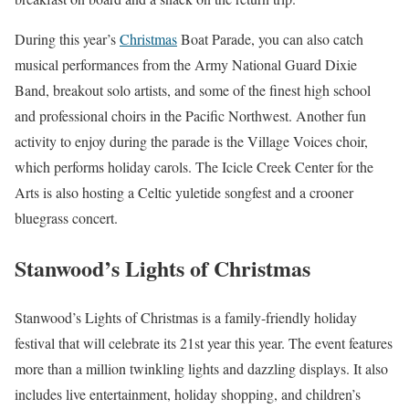
During this year’s
Christmas
Boat Parade, you can also catch
musical performances from the Army National Guard Dixie
Band, breakout solo artists, and some of the finest high school
and professional choirs in the Pacific Northwest. Another fun
activity to enjoy during the parade is the Village Voices choir,
which performs holiday carols. The Icicle Creek Center for the
Arts is also hosting a Celtic yuletide songfest and a crooner
bluegrass concert.
Stanwood’s Lights of Christmas
Stanwood’s Lights of Christmas is a family-friendly holiday
festival that will celebrate its 21st year this year. The event features
more than a million twinkling lights and dazzling displays. It also
includes live entertainment, holiday shopping, and children’s