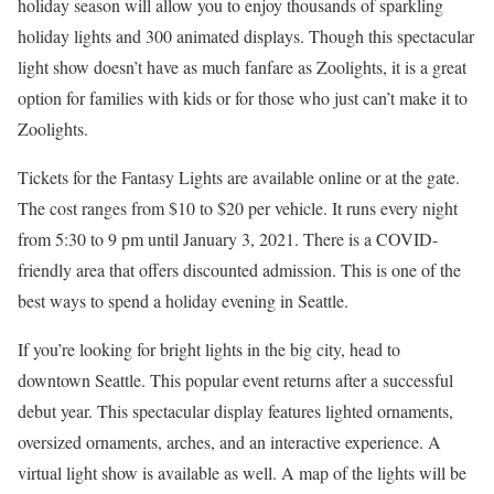
holiday season will allow you to enjoy thousands of sparkling
holiday lights and 300 animated displays. Though this spectacular
light show doesn’t have as much fanfare as Zoolights, it is a great
option for families with kids or for those who just can’t make it to
Zoolights.
Tickets for the Fantasy Lights are available online or at the gate.
The cost ranges from $10 to $20 per vehicle. It runs every night
from 5:30 to 9 pm until January 3, 2021. There is a COVID-
friendly area that offers discounted admission. This is one of the
best ways to spend a holiday evening in Seattle.
If you’re looking for bright lights in the big city, head to
downtown Seattle. This popular event returns after a successful
debut year. This spectacular display features lighted ornaments,
oversized ornaments, arches, and an interactive experience. A
virtual light show is available as well. A map of the lights will be