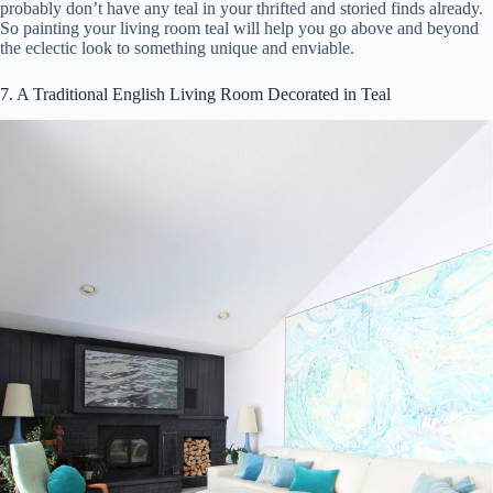
probably don’t have any teal in your thrifted and storied finds already.
So painting your living room teal will help you go above and beyond
the eclectic look to something unique and enviable.
7. A Traditional English Living Room Decorated in Teal