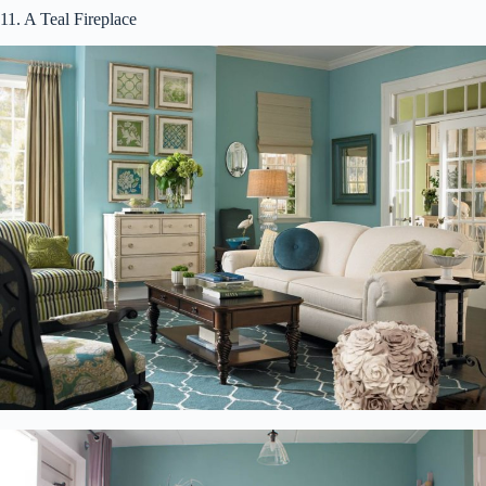
11. A Teal Fireplace