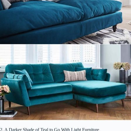
2. A Darker Shade of Teal to Go With Light Furniture