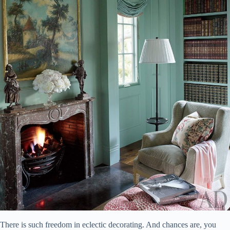
There is such freedom in eclectic decorating. And chances are, you