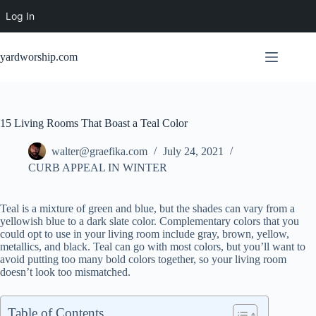
Log In
Skip
to
yardworship.com
content
15 Living Rooms That Boast a Teal Color
walter@graefika.com
July 24, 2021
CURB APPEAL IN WINTER
Teal is a mixture of green and blue, but the shades can vary from a
yellowish blue to a dark slate color. Complementary colors that you
could opt to use in your living room include gray, brown, yellow,
metallics, and black. Teal can go with most colors, but you’ll want to
avoid putting too many bold colors together, so your living room
doesn’t look too mismatched.
Table of Contents