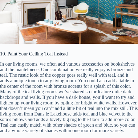
10. Paint Your Ceiling Teal Instead
In our living rooms, we often add various accessories on bookshelves
and the mantelpiece. One combination we really enjoy is bronze and
teal. The rustic look of the copper goes really well with teal, and it
adds a unique touch to any living room. You could also add a table in
the center of the room with bronze accents for a splash of this color.
Many of the teal living rooms we’ve shared so far feature quite dark
backdrops and walls. If you have a dark house, you’ll want to try and
lighten up your living room by opting for bright white walls. However,
that doesn’t mean you can’t add a little bit of teal into the mix still. This
living room from Dans le Lakehouse adds teal and blue velvet to the
sofa’s pillows and adds a lovely big rug to the floor to add more color.
Teal can easily match with other shades of green and blue, so you can
add a whole variety of shades within one room for more variety.