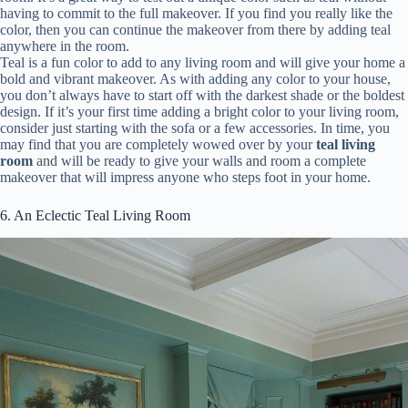
having to commit to the full makeover. If you find you really like the
color, then you can continue the makeover from there by adding teal
anywhere in the room.
Teal is a fun color to add to any living room and will give your home a
bold and vibrant makeover. As with adding any color to your house,
you don’t always have to start off with the darkest shade or the boldest
design. If it’s your first time adding a bright color to your living room,
consider just starting with the sofa or a few accessories. In time, you
may find that you are completely wowed over by your
teal living
room
and will be ready to give your walls and room a complete
makeover that will impress anyone who steps foot in your home.
6. An Eclectic Teal Living Room