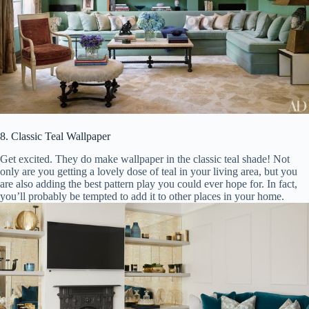
8. Classic Teal Wallpaper
Get excited. They do make wallpaper in the classic teal shade! Not
only are you getting a lovely dose of teal in your living area, but you
are also adding the best pattern play you could ever hope for. In fact,
you’ll probably be tempted to add it to other places in your home.