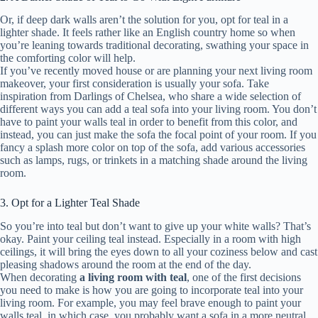
Or, if deep dark walls aren’t the solution for you, opt for teal in a
lighter shade. It feels rather like an English country home so when
you’re leaning towards traditional decorating, swathing your space in
the comforting color will help.
If you’ve recently moved house or are planning your next living room
makeover, your first consideration is usually your sofa. Take
inspiration from Darlings of Chelsea, who share a wide selection of
different ways you can add a teal sofa into your living room. You don’t
have to paint your walls teal in order to benefit from this color, and
instead, you can just make the sofa the focal point of your room. If you
fancy a splash more color on top of the sofa, add various accessories
such as lamps, rugs, or trinkets in a matching shade around the living
room.
3. Opt for a Lighter Teal Shade
So you’re into teal but don’t want to give up your white walls? That’s
okay. Paint your ceiling teal instead. Especially in a room with high
ceilings, it will bring the eyes down to all your coziness below and cast
pleasing shadows around the room at the end of the day.
When decorating
a living room with teal
, one of the first decisions
you need to make is how you are going to incorporate teal into your
living room. For example, you may feel brave enough to paint your
walls teal, in which case, you probably want a sofa in a more neutral