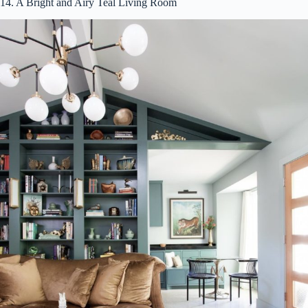
14. A Bright and Airy Teal Living Room