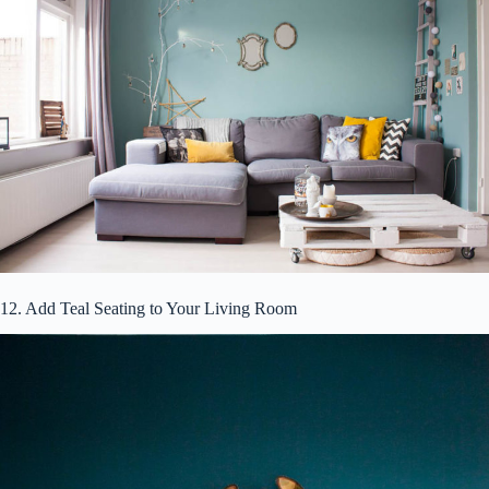
12. Add Teal Seating to Your Living Room