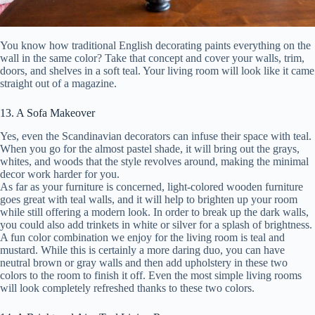
You know how traditional English decorating paints everything on the
wall in the same color? Take that concept and cover your walls, trim,
doors, and shelves in a soft teal. Your living room will look like it came
straight out of a magazine.
13. A Sofa Makeover
Yes, even the Scandinavian decorators can infuse their space with teal.
When you go for the almost pastel shade, it will bring out the grays,
whites, and woods that the style revolves around, making the minimal
decor work harder for you.
As far as your furniture is concerned, light-colored wooden furniture
goes great with teal walls, and it will help to brighten up your room
while still offering a modern look. In order to break up the dark walls,
you could also add trinkets in white or silver for a splash of brightness.
A fun color combination we enjoy for the living room is teal and
mustard. While this is certainly a more daring duo, you can have
neutral brown or gray walls and then add upholstery in these two
colors to the room to finish it off. Even the most simple living rooms
will look completely refreshed thanks to these two colors.