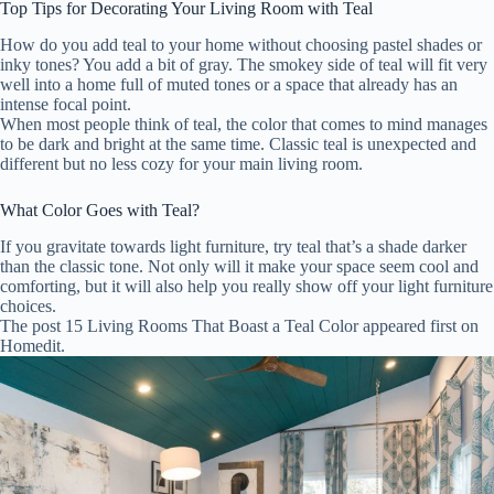
Top Tips for Decorating Your Living Room with Teal
How do you add teal to your home without choosing pastel shades or
inky tones? You add a bit of gray. The smokey side of teal will fit very
well into a home full of muted tones or a space that already has an
intense focal point.
When most people think of teal, the color that comes to mind manages
to be dark and bright at the same time. Classic teal is unexpected and
different but no less cozy for your main living room.
What Color Goes with Teal?
If you gravitate towards light furniture, try teal that’s a shade darker
than the classic tone. Not only will it make your space seem cool and
comforting, but it will also help you really show off your light furniture
choices.
The post 15 Living Rooms That Boast a Teal Color appeared first on
Homedit.