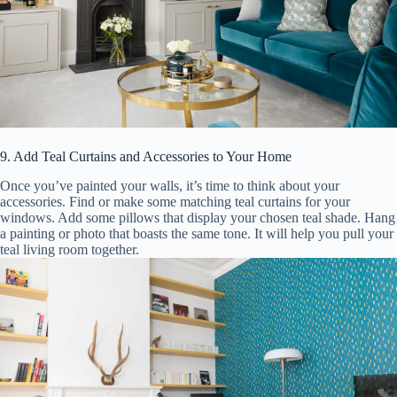
9. Add Teal Curtains and Accessories to Your Home
Once you’ve painted your walls, it’s time to think about your
accessories. Find or make some matching teal curtains for your
windows. Add some pillows that display your chosen teal shade. Hang
a painting or photo that boasts the same tone. It will help you pull your
teal living room together.