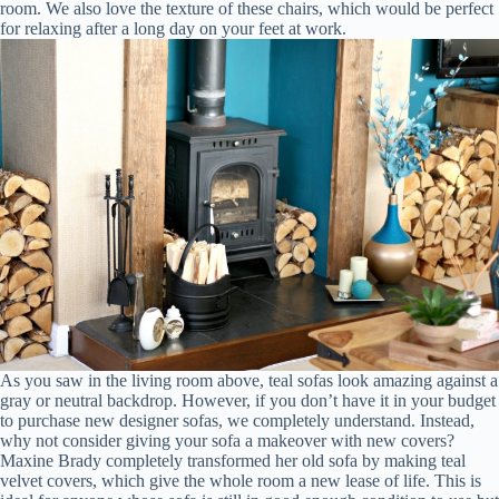
room. We also love the texture of these chairs, which would be perfect
for relaxing after a long day on your feet at work.
As you saw in the living room above, teal sofas look amazing against a
gray or neutral backdrop. However, if you don’t have it in your budget
to purchase new designer sofas, we completely understand. Instead,
why not consider giving your sofa a makeover with new covers?
Maxine Brady completely transformed her old sofa by making teal
velvet covers, which give the whole room a new lease of life. This is