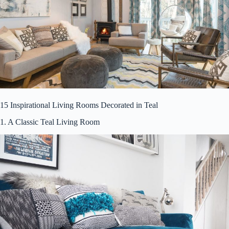
15 Inspirational Living Rooms Decorated in Teal
1. A Classic Teal Living Room