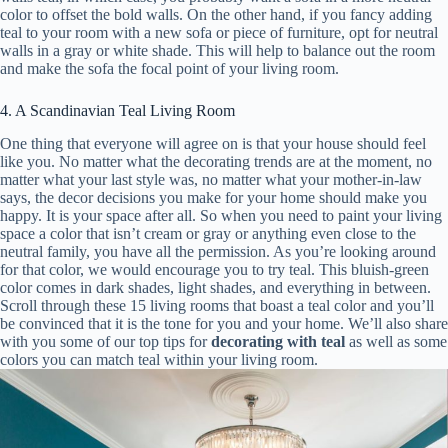
color to offset the bold walls. On the other hand, if you fancy adding
teal to your room with a new sofa or piece of furniture, opt for neutral
walls in a gray or white shade. This will help to balance out the room
and make the sofa the focal point of your living room.
4. A Scandinavian Teal Living Room
One thing that everyone will agree on is that your house should feel
like you. No matter what the decorating trends are at the moment, no
matter what your last style was, no matter what your mother-in-law
says, the decor decisions you make for your home should make you
happy. It is your space after all. So when you need to paint your living
space a color that isn’t cream or gray or anything even close to the
neutral family, you have all the permission. As you’re looking around
for that color, we would encourage you to try teal. This bluish-green
color comes in dark shades, light shades, and everything in between.
Scroll through these 15 living rooms that boast a teal color and you’ll
be convinced that it is the tone for you and your home. We’ll also share
with you some of our top tips for
decorating with teal
as well as some
colors you can match teal within your living room.