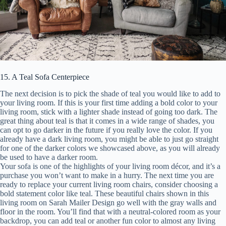
15. A Teal Sofa Centerpiece
The next decision is to pick the shade of teal you would like to add to
your living room. If this is your first time adding a bold color to your
living room, stick with a lighter shade instead of going too dark. The
great thing about teal is that it comes in a wide range of shades, you
can opt to go darker in the future if you really love the color. If you
already have a dark living room, you might be able to just go straight
for one of the darker colors we showcased above, as you will already
be used to have a darker room.
Your sofa is one of the highlights of your living room décor, and it’s a
purchase you won’t want to make in a hurry. The next time you are
ready to replace your current living room chairs, consider choosing a
bold statement color like teal. These beautiful chairs shown in this
living room on Sarah Mailer Design go well with the gray walls and
floor in the room. You’ll find that with a neutral-colored room as your
backdrop, you can add teal or another fun color to almost any living