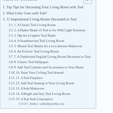
Top Tips for Decorating Your Living Room with Teal
What Color Goes with Teal?
15 Inspirational Living Rooms Decorated in Teal
1. A Classic Teal Living Room
2. A Darker Shade of Teal to Go With Light Furniture
3. Opt for a Lighter Teal Shade
4. A Scandinavian Teal Living Room
5. Muted Teal Shades for a Less Intense Makeover
6. An Eclectic Teal Living Room
7. A Traditional English Living Room Decorated in Teal
8. Classic Teal Wallpaper
9. Add Teal Curtains and Accessories to Your Home
10. Paint Your Ceiling Teal Instead
11. A Teal Fireplace
12. Add Teal Seating to Your Living Room
13. A Sofa Makeover
14. A Bright and Airy Teal Living Room
15. A Teal Sofa Centerpiece
Author: walter@graefika.com