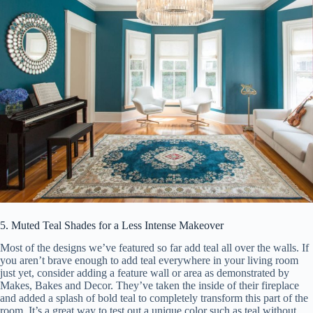
5. Muted Teal Shades for a Less Intense Makeover
Most of the designs we’ve featured so far add teal all over the walls. If
you aren’t brave enough to add teal everywhere in your living room
just yet, consider adding a feature wall or area as demonstrated by
Makes, Bakes and Decor. They’ve taken the inside of their fireplace
and added a splash of bold teal to completely transform this part of the
room. It’s a great way to test out a unique color such as teal without