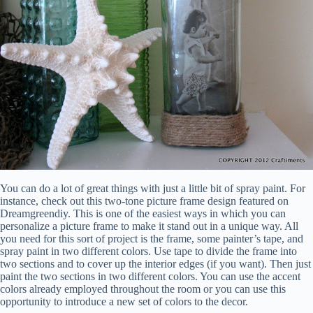
You can do a lot of great things with just a little bit of spray paint. For
instance, check out this two-tone picture frame design featured on
Dreamgreendiy. This is one of the easiest ways in which you can
personalize a picture frame to make it stand out in a unique way. All
you need for this sort of project is the frame, some painter’s tape, and
spray paint in two different colors. Use tape to divide the frame into
two sections and to cover up the interior edges (if you want). Then just
paint the two sections in two different colors. You can use the accent
colors already employed throughout the room or you can use this
opportunity to introduce a new set of colors to the decor.