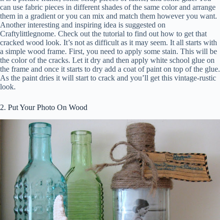
can use fabric pieces in different shades of the same color and arrange
them in a gradient or you can mix and match them however you want.
Another interesting and inspiring idea is suggested on
Craftylittlegnome. Check out the tutorial to find out how to get that
cracked wood look. It’s not as difficult as it may seem. It all starts with
a simple wood frame. First, you need to apply some stain. This will be
the color of the cracks. Let it dry and then apply white school glue on
the frame and once it starts to dry add a coat of paint on top of the glue.
As the paint dries it will start to crack and you’ll get this vintage-rustic
look.
2. Put Your Photo On Wood