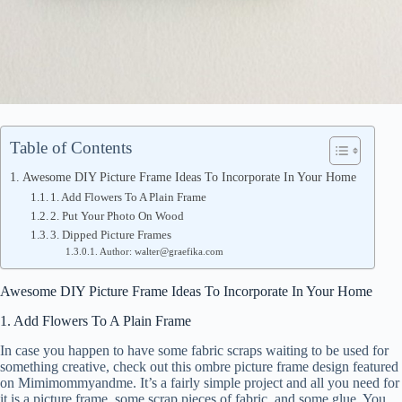
Table of Contents
Awesome DIY Picture Frame Ideas To Incorporate In Your Home
1. Add Flowers To A Plain Frame
2. Put Your Photo On Wood
3. Dipped Picture Frames
Author: walter@graefika.com
Awesome DIY Picture Frame Ideas To Incorporate In Your Home
1. Add Flowers To A Plain Frame
In case you happen to have some fabric scraps waiting to be used for
something creative, check out this ombre picture frame design featured
on Mimimommyandme. It’s a fairly simple project and all you need for
it is a picture frame, some scrap pieces of fabric, and some glue. You