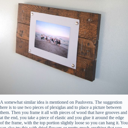
A somewhat similar idea is mentioned on Paulsvera. The suggestion
here is to use two pieces of plexiglas and to place a picture between
them. Then you frame it all with pieces of wood that have grooves and
at the end, you take a piece of elastic and you glue it around the edge
of the frame, with the top portion slightly loose so you can hang it. You
can also try this with dried flowers or pretty much anything that you