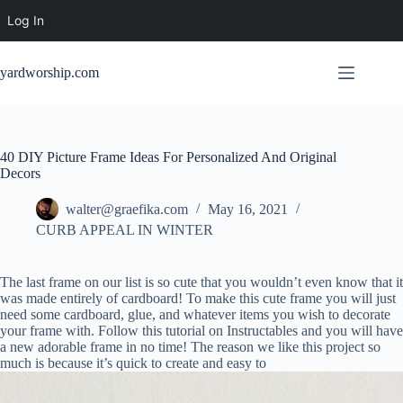
Log In
Skip
to
yardworship.com
content
40 DIY Picture Frame Ideas For Personalized And Original
Decors
walter@graefika.com
May 16, 2021
CURB APPEAL IN WINTER
The last frame on our list is so cute that you wouldn’t even know that it
was made entirely of cardboard! To make this cute frame you will just
need some cardboard, glue, and whatever items you wish to decorate
your frame with. Follow this tutorial on Instructables and you will have
a new adorable frame in no time! The reason we like this project so
much is because it’s quick to create and easy to