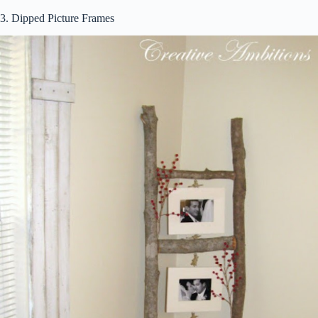
3. Dipped Picture Frames