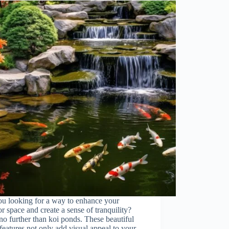
ou looking for a way to enhance your
r space and create a sense of tranquility?
o further than koi ponds. These beautiful
features not only add visual appeal to your