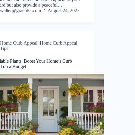
ard but also provide a peaceful…
walter@graefika.com
August 24, 2023
Home Curb Appeal
,
Home Curb Appeal
Tips
dable Plants: Boost Your Home’s Curb
l on a Budget