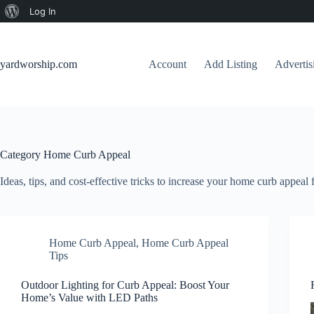
About
Log In
Skip
WordPress
to
content
yardworship.com
Account
Add Listing
Adverti
Category
Home Curb Appeal
Ideas, tips, and cost-effective tricks to increase your home curb appeal f
Home Curb Appeal
,
Home Curb Appeal
Tips
Outdoor Lighting for Curb Appeal: Boost Your
Home’s Value with LED Paths