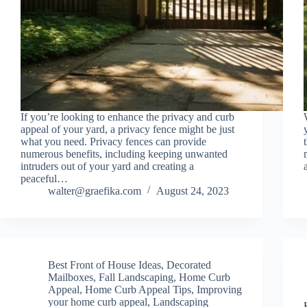
If you’re looking to enhance the privacy and curb
appeal of your yard, a privacy fence might be just
what you need. Privacy fences can provide
numerous benefits, including keeping unwanted
intruders out of your yard and creating a
peaceful…
walter@graefika.com
August 24, 2023
Best Front of House Ideas
,
Decorated
Mailboxes
,
Fall Landscaping
,
Home Curb
Appeal
,
Home Curb Appeal Tips
,
Improving
your home curb appeal
,
Landscaping