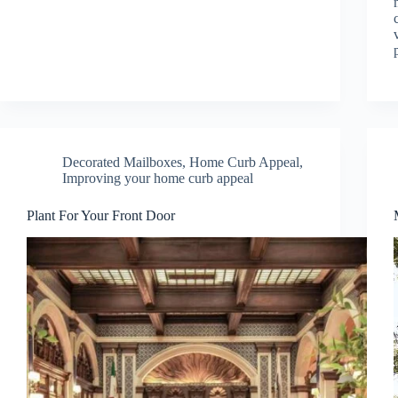
Decorated Mailboxes
,
Home Curb Appeal
,
Improving your home curb appeal
Plant For Your Front Door