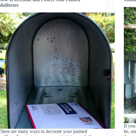
Mailboxes
If you
There are many ways to decorate your painted
be, so