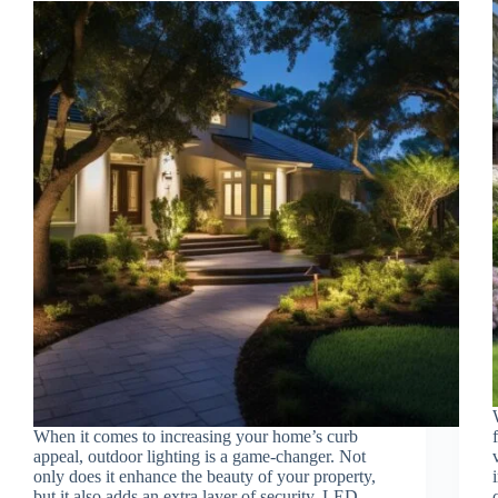
When it comes to increasing your home’s curb
appeal, outdoor lighting is a game-changer. Not
only does it enhance the beauty of your property,
but it also adds an extra layer of security. LED