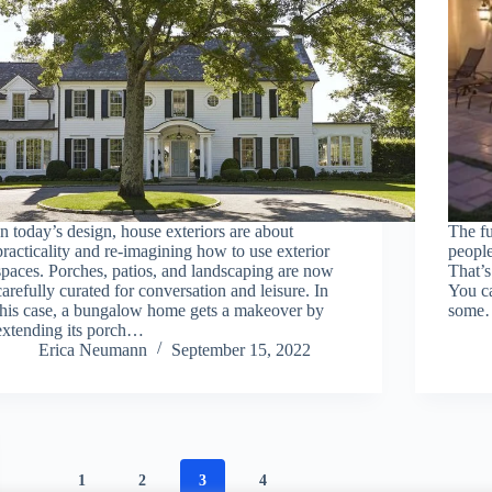
In today’s design, house exteriors are about
The fu
practicality and re-imagining how to use exterior
peopl
spaces. Porches, patios, and landscaping are now
That’s
carefully curated for conversation and leisure. In
You c
this case, a bungalow home gets a makeover by
som
extending its porch…
Erica Neumann
September 15, 2022
1
2
3
4