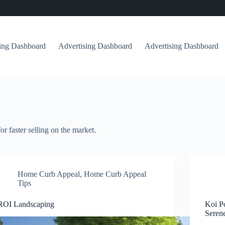
sing Dashboard
Advertising Dashboard
Advertising Dashboard
or faster selling on the market.
Home Curb Appeal
,
Home Curb Appeal
Tips
ROI Landscaping
Koi P
Seren