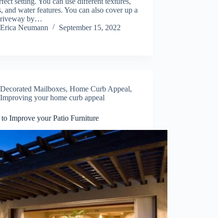
rfect setting. You can use different textures,
s, and water features. You can also cover up a
driveway by…
Erica Neumann
September 15, 2022
Decorated Mailboxes
,
Home Curb Appeal
,
Improving your home curb appeal
 to Improve your Patio Furniture