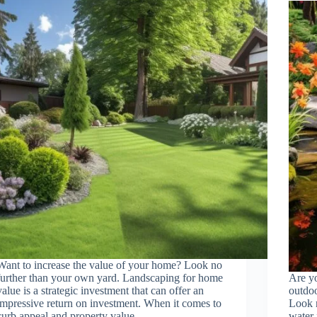
Want to increase the value of your home? Look no
further than your own yard. Landscaping for home
Are y
value is a strategic investment that can offer an
outdoo
impressive return on investment. When it comes to
Look n
curb appeal and property value,…
water 