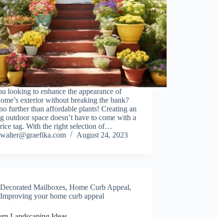
ou looking to enhance the appearance of
ome’s exterior without breaking the bank?
o further than affordable plants! Creating an
ng outdoor space doesn’t have to come with a
rice tag. With the right selection of…
walter@graefika.com
August 24, 2023
Decorated Mailboxes
,
Home Curb Appeal
,
Improving your home curb appeal
ern Landscaping Ideas