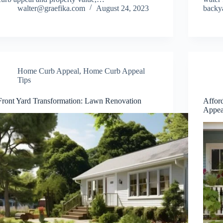
walter@graefika.com
August 24, 2023
backy
Home Curb Appeal
,
Home Curb Appeal
Tips
Front Yard Transformation: Lawn Renovation
Affor
Appea