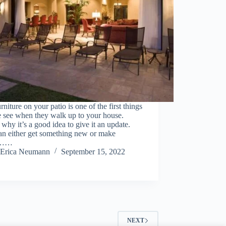
rniture on your patio is one of the first things
e see when they walk up to your house.
 why it’s a good idea to give it an update.
an either get something new or make
e……
Erica Neumann
September 15, 2022
NEXT