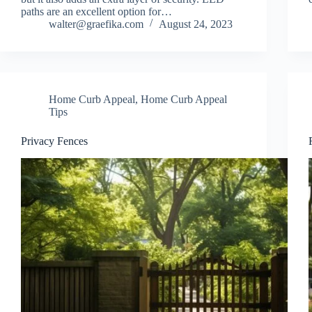
paths are an excellent option for…
walter@graefika.com
August 24, 2023
Home Curb Appeal
,
Home Curb Appeal
Tips
Privacy Fences