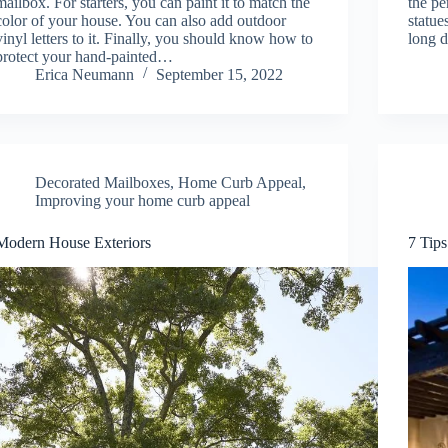
mailbox. For starters, you can paint it to match the
the pe
color of your house. You can also add outdoor
statue
vinyl letters to it. Finally, you should know how to
long 
protect your hand-painted…
Erica Neumann
September 15, 2022
Decorated Mailboxes
,
Home Curb Appeal
,
Improving your home curb appeal
Modern House Exteriors
7 Tips