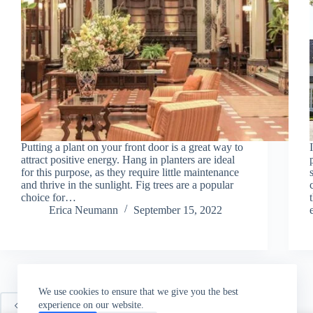
Putting a plant on your front door is a great way to
attract positive energy. Hang in planters are ideal
for this purpose, as they require little maintenance
and thrive in the sunlight. Fig trees are a popular
choice for…
Erica Neumann
September 15, 2022
We use cookies to ensure that we give you the best
experience on our website.
PREV