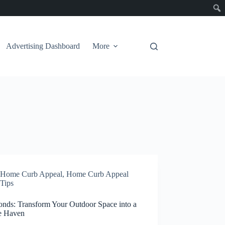
Advertising Dashboard
More
Home Curb Appeal
,
Home Curb Appeal
Tips
onds: Transform Your Outdoor Space into a
e Haven