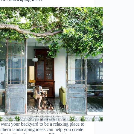
 want your backyard to be a relaxing place to
uthern landscaping ideas can help you create