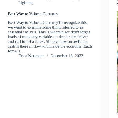
Lighting
Best Way to Value a Currency
Best Way to Value a CurrencyTo recognize this,
we want to examine some thing referred to as
essential analysis. This is wherein we don't forget
loads of monetary variables to decide the deliver
and call for of a forex. Simply, how an awful lot
cash is there in flow withinside the economy. Each
forex is…
Erica Neumann
December 18, 2022