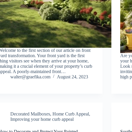
Welcome to the first section of our article on front
yard transformation. Your front yard is the first
Are y
thing visitors see when they arrive at your home,
your h
making it a crucial element of your property’s curb
Look n
appeal. A poorly-maintained front…
inviti
walter@graefika.com
August 24, 2023
high p
Decorated Mailboxes
,
Home Curb Appeal
,
Improving your home curb appeal
How to Decorate and Protect Your Painted
South