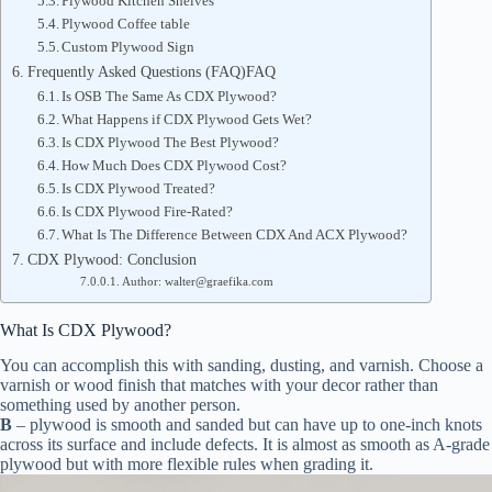
Plywood Kitchen Shelves
Plywood Coffee table
Custom Plywood Sign
Frequently Asked Questions (FAQ)FAQ
Is OSB The Same As CDX Plywood?
What Happens if CDX Plywood Gets Wet?
Is CDX Plywood The Best Plywood?
How Much Does CDX Plywood Cost?
Is CDX Plywood Treated?
Is CDX Plywood Fire-Rated?
What Is The Difference Between CDX And ACX Plywood?
CDX Plywood: Conclusion
Author: walter@graefika.com
What Is CDX Plywood?
You can accomplish this with sanding, dusting, and varnish. Choose a
varnish or wood finish that matches with your decor rather than
something used by another person.
B
– plywood is smooth and sanded but can have up to one-inch knots
across its surface and include defects. It is almost as smooth as A-grade
plywood but with more flexible rules when grading it.