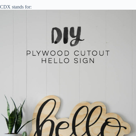
CDX stands for: