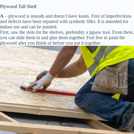
Plywood Tall Shelf
A
– plywood is smooth and doesn’t have knots. Free of imperfections
and defects have been repaired with synthetic filler. It is intended for
indoor use and can be painted.
First, saw the slots for the shelves, preferably a jigsaw tool. From there,
you can slide them in and glue them together. Feel free to paint the
plywood after you finish or before you put it together.