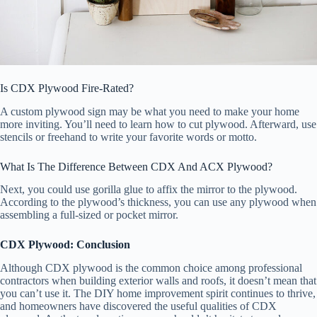
Is CDX Plywood Fire-Rated?
A custom plywood sign may be what you need to make your home
more inviting. You’ll need to learn how to cut plywood. Afterward, use
stencils or freehand to write your favorite words or motto.
What Is The Difference Between CDX And ACX Plywood?
Next, you could use gorilla glue to affix the mirror to the plywood.
According to the plywood’s thickness, you can use any plywood when
assembling a full-sized or pocket mirror.
CDX Plywood: Conclusion
Although CDX plywood is the common choice among professional
contractors when building exterior walls and roofs, it doesn’t mean that
you can’t use it. The DIY home improvement spirit continues to thrive,
and homeowners have discovered the useful qualities of CDX