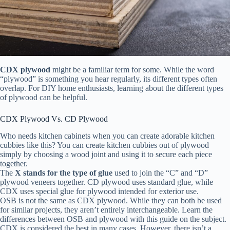
CDX plywood
might be a familiar term for some. While the word
“plywood” is something you hear regularly, its different types often
overlap. For DIY home enthusiasts, learning about the different types
of plywood can be helpful.
CDX Plywood Vs. CD Plywood
Who needs kitchen cabinets when you can create adorable kitchen
cubbies like this? You can create kitchen cubbies out of plywood
simply by choosing a wood joint and using it to secure each piece
together.
The
X stands
for the type of glue
used to join the “C” and “D”
plywood veneers together. CD plywood uses standard glue, while
CDX uses special glue for plywood intended for exterior use.
OSB is not the same as CDX plywood. While they can both be used
for similar projects, they aren’t entirely interchangeable. Learn the
differences between OSB and plywood with this guide on the subject.
CDX is considered the best in many cases. However, there isn’t a