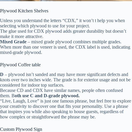
Plywood Kitchen Shelves
Unless you understand the letters “CDX,” it won’t t help you when
selecting which plywood to use for your project.
The glue used for CDX plywood adds greater durability but doesn’t
make it more attractive.
Mixed Grade
– mixed grade plywood combines multiple grades.
When more than one veneer is used, the CDX label is used, indicating
mixed-grade plywood.
Plywood Coffee table
D
– plywood isn’t sanded and may have more significant defects and
knots over two inches wide. The grade is for exterior usage and not be
considered for indoor top surfaces.
Because CD and CDX have similar names, people often confused
them. B
oth use
C and D-grade plywood.
“Live, Laugh, Love” is just one famous phrase, but feel free to explore
your creativity to discover one that fits your personality. Use a phrase
that inspires you while also speaking to house guests, regardless of
how complex or straightforward the phrase may be.
Custom Plywood Sign