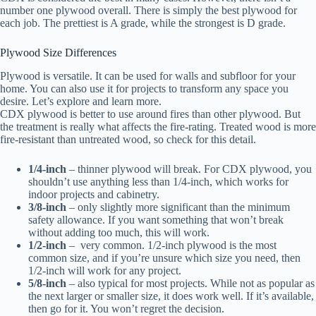
number one plywood overall. There is simply the best plywood for
each job. The prettiest is A grade, while the strongest is D grade.
Plywood Size Differences
Plywood is versatile. It can be used for walls and subfloor for your
home. You can also use it for projects to transform any space you
desire. Let’s explore and learn more.
CDX plywood is better to use around fires than other plywood. But
the treatment is really what affects the fire-rating. Treated wood is more
fire-resistant than untreated wood, so check for this detail.
1/4-inch
– thinner plywood will break. For CDX plywood, you
shouldn’t use anything less than 1/4-inch, which works for
indoor projects and cabinetry.
3/8-inch
– only slightly more significant than the minimum
safety allowance. If you want something that won’t break
without adding too much, this will work.
1/2-inch
– very common. 1/2-inch plywood is the most
common size, and if you’re unsure which size you need, then
1/2-inch will work for any project.
5/8-inch
– also typical for most projects. While not as popular as
the next larger or smaller size, it does work well. If it’s available,
then go for it. You won’t regret the decision.