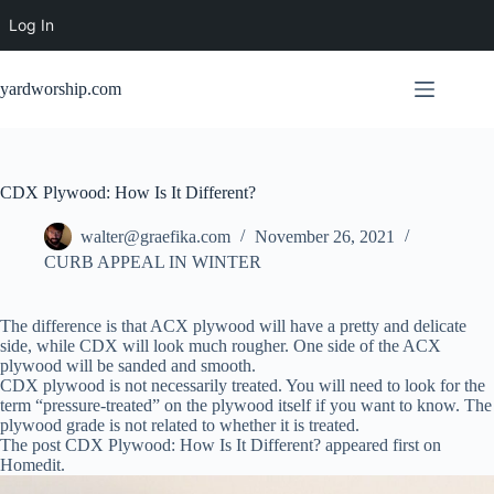
Log In
Skip
to
yardworship.com
content
CDX Plywood: How Is It Different?
walter@graefika.com
November 26, 2021
CURB APPEAL IN WINTER
The difference is that ACX plywood will have a pretty and delicate
side, while CDX will look much rougher. One side of the ACX
plywood will be sanded and smooth.
CDX plywood is not necessarily treated. You will need to look for the
term “pressure-treated” on the plywood itself if you want to know. The
plywood grade is not related to whether it is treated.
The post CDX Plywood: How Is It Different? appeared first on
Homedit.