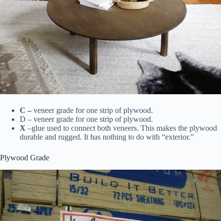
C –
veneer grade for one strip of plywood.
D – veneer grade for one strip of plywood.
X
–glue used to connect both veneers. This makes the plywood
durable and rugged. It has nothing to do with “exterior.”
Plywood Grade