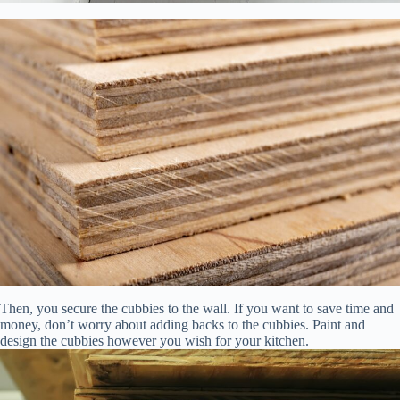
Then, you secure the cubbies to the wall. If you want to save time and
money, don’t worry about adding backs to the cubbies. Paint and
design the cubbies however you wish for your kitchen.