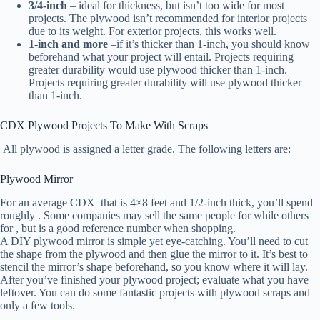
3/4-inch
– ideal for thickness, but isn’t too wide for most
projects. The plywood isn’t recommended for interior projects
due to its weight. For exterior projects, this works well.
1-inch
and more
–if it’s thicker than 1-inch, you should know
beforehand what your project will entail. Projects requiring
greater durability would use plywood thicker than 1-inch.
Projects requiring greater durability will use plywood thicker
than 1-inch.
CDX Plywood Projects To Make With Scraps
All plywood is assigned a letter grade. The following letters are:
Plywood Mirror
For an average CDX that is 4×8 feet and 1/2-inch thick, you’ll spend
roughly . Some companies may sell the same people for while others
for , but is a good reference number when shopping.
A DIY plywood mirror is simple yet eye-catching. You’ll need to cut
the shape from the plywood and then glue the mirror to it. It’s best to
stencil the mirror’s shape beforehand, so you know where it will lay.
After you’ve finished your plywood project; evaluate what you have
leftover. You can do some fantastic projects with plywood scraps and
only a few tools.