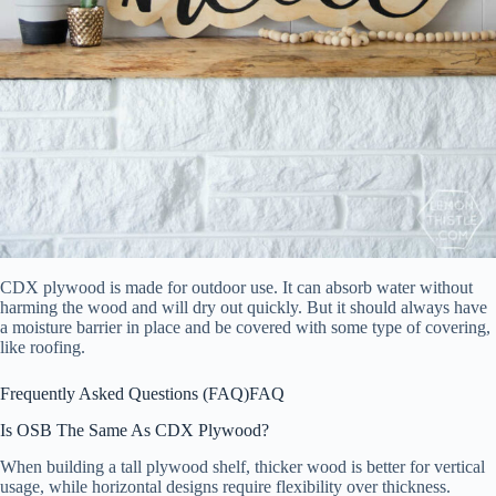
CDX plywood is made for outdoor use. It can absorb water without
harming the wood and will dry out quickly. But it should always have
a moisture barrier in place and be covered with some type of covering,
like roofing.
Frequently Asked Questions (FAQ)
FAQ
Is OSB The Same As CDX Plywood?
When building a tall plywood shelf, thicker wood is better for vertical
usage, while horizontal designs require flexibility over thickness.