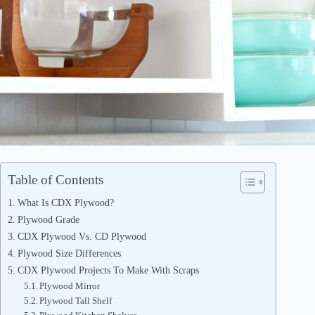
Table of Contents
What Is CDX Plywood?
Plywood Grade
CDX Plywood Vs. CD Plywood
Plywood Size Differences
CDX Plywood Projects To Make With Scraps
Plywood Mirror
Plywood Tall Shelf