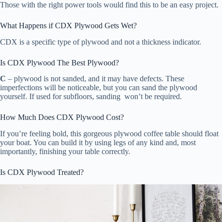
Those with the right power tools would find this to be an easy project.
What Happens if CDX Plywood Gets Wet?
CDX is a specific type of plywood and not a thickness indicator.
Is CDX Plywood The Best Plywood?
C
– plywood is not sanded, and it may have defects. These
imperfections will be noticeable, but you can sand the plywood
yourself. If used for subfloors, sanding won’t be required.
How Much Does CDX Plywood Cost?
If you’re feeling bold, this gorgeous plywood coffee table should float
your boat. You can build it by using legs of any kind and, most
importantly, finishing your table correctly.
Is CDX Plywood Treated?