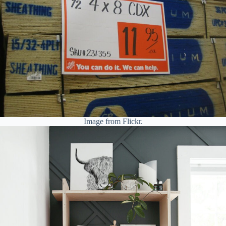
Image from Flickr.