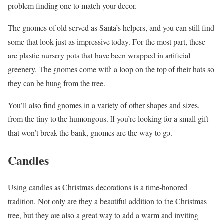
problem finding one to match your decor.
The gnomes of old served as Santa’s helpers, and you can still find
some that look just as impressive today. For the most part, these
are plastic nursery pots that have been wrapped in artificial
greenery. The gnomes come with a loop on the top of their hats so
they can be hung from the tree.
You’ll also find gnomes in a variety of other shapes and sizes,
from the tiny to the humongous. If you’re looking for a small gift
that won’t break the bank, gnomes are the way to go.
Candles
Using candles as Christmas decorations is a time-honored
tradition. Not only are they a beautiful addition to the Christmas
tree, but they are also a great way to add a warm and inviting