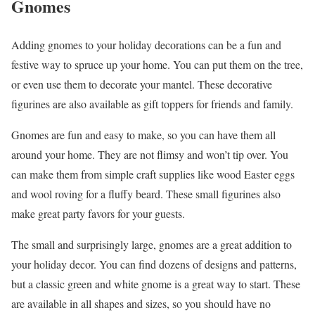
Gnomes
Adding gnomes to your holiday decorations can be a fun and
festive way to spruce up your home. You can put them on the tree,
or even use them to decorate your mantel. These decorative
figurines are also available as gift toppers for friends and family.
Gnomes are fun and easy to make, so you can have them all
around your home. They are not flimsy and won’t tip over. You
can make them from simple craft supplies like wood Easter eggs
and wool roving for a fluffy beard. These small figurines also
make great party favors for your guests.
The small and surprisingly large, gnomes are a great addition to
your holiday decor. You can find dozens of designs and patterns,
but a classic green and white gnome is a great way to start. These
are available in all shapes and sizes, so you should have no