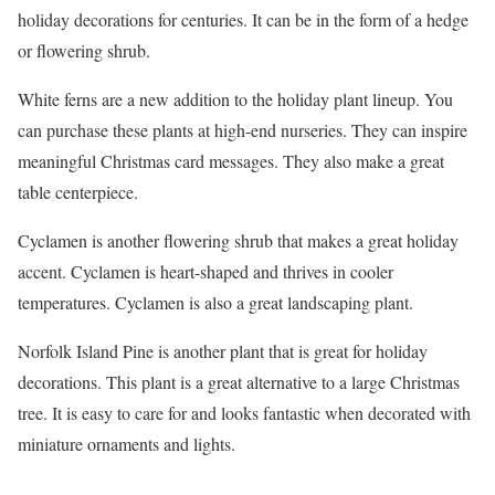
holiday decorations for centuries. It can be in the form of a hedge
or flowering shrub.
White ferns are a new addition to the holiday plant lineup. You
can purchase these plants at high-end nurseries. They can inspire
meaningful Christmas card messages. They also make a great
table centerpiece.
Cyclamen is another flowering shrub that makes a great holiday
accent. Cyclamen is heart-shaped and thrives in cooler
temperatures. Cyclamen is also a great landscaping plant.
Norfolk Island Pine is another plant that is great for holiday
decorations. This plant is a great alternative to a large Christmas
tree. It is easy to care for and looks fantastic when decorated with
miniature ornaments and lights.