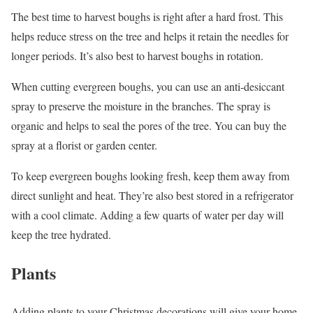
The best time to harvest boughs is right after a hard frost. This
helps reduce stress on the tree and helps it retain the needles for
longer periods. It’s also best to harvest boughs in rotation.
When cutting evergreen boughs, you can use an anti-desiccant
spray to preserve the moisture in the branches. The spray is
organic and helps to seal the pores of the tree. You can buy the
spray at a florist or garden center.
To keep evergreen boughs looking fresh, keep them away from
direct sunlight and heat. They’re also best stored in a refrigerator
with a cool climate. Adding a few quarts of water per day will
keep the tree hydrated.
Plants
Adding plants to your Christmas decorations will give your home