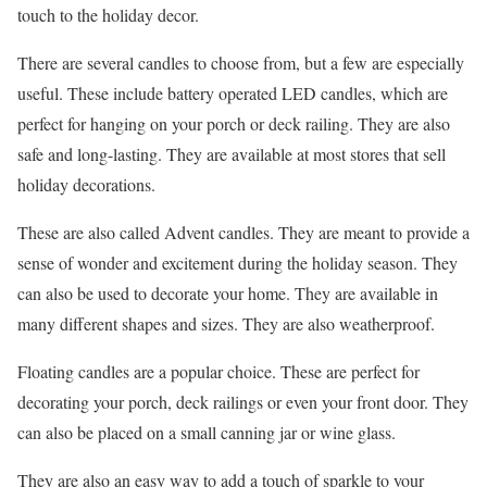
touch to the holiday decor.
There are several candles to choose from, but a few are especially
useful. These include battery operated LED candles, which are
perfect for hanging on your porch or deck railing. They are also
safe and long-lasting. They are available at most stores that sell
holiday decorations.
These are also called Advent candles. They are meant to provide a
sense of wonder and excitement during the holiday season. They
can also be used to decorate your home. They are available in
many different shapes and sizes. They are also weatherproof.
Floating candles are a popular choice. These are perfect for
decorating your porch, deck railings or even your front door. They
can also be placed on a small canning jar or wine glass.
They are also an easy way to add a touch of sparkle to your