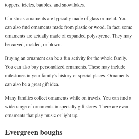
toppers, icicles, baubles, and snowflakes.
Christmas ornaments are typically made of glass or metal. You
can also find ornaments made from plastic or wood. In fact, some
ornaments are actually made of expanded polystyrene. They may
be carved, molded, or blown.
Buying an ornament can be a fun activity for the whole family.
You can also buy personalized ornaments. These may include
milestones in your family’s history or special places. Ornaments
can also be a great gift idea.
Many families collect ornaments while on travels. You can find a
wide range of ornaments in specialty gift stores. There are even
ornaments that play music or light up.
Evergreen boughs