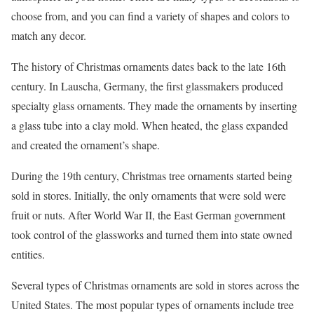
choose from, and you can find a variety of shapes and colors to
match any decor.
The history of Christmas ornaments dates back to the late 16th
century. In Lauscha, Germany, the first glassmakers produced
specialty glass ornaments. They made the ornaments by inserting
a glass tube into a clay mold. When heated, the glass expanded
and created the ornament’s shape.
During the 19th century, Christmas tree ornaments started being
sold in stores. Initially, the only ornaments that were sold were
fruit or nuts. After World War II, the East German government
took control of the glassworks and turned them into state owned
entities.
Several types of Christmas ornaments are sold in stores across the
United States. The most popular types of ornaments include tree