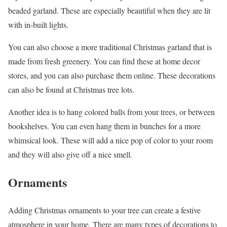
beaded garland. These are especially beautiful when they are lit
with in-built lights.
You can also choose a more traditional Christmas garland that is
made from fresh greenery. You can find these at home decor
stores, and you can also purchase them online. These decorations
can also be found at Christmas tree lots.
Another idea is to hang colored balls from your trees, or between
bookshelves. You can even hang them in bunches for a more
whimsical look. These will add a nice pop of color to your room
and they will also give off a nice smell.
Ornaments
Adding Christmas ornaments to your tree can create a festive
atmosphere in your home. There are many types of decorations to