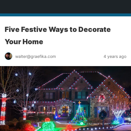
yardworship.com
Five Festive Ways to Decorate
Your Home
walter@graefika.com
4 years ago