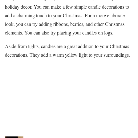
holiday decor. You can make a few simple candle decorations to
add a charming touch to your Christmas. For a more elaborate
look, you can try adding ribbons, berries, and other Christmas
elements. You can also try placing your candles on logs.
Aside from lights, candles are a great addition to your Christmas
decorations. They add a warm yellow light to your surroundings.