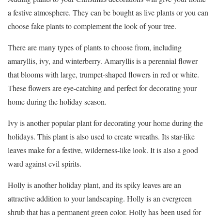
a festive atmosphere. They can be bought as live plants or you can
choose fake plants to complement the look of your tree.
There are many types of plants to choose from, including
amaryllis, ivy, and winterberry. Amaryllis is a perennial flower
that blooms with large, trumpet-shaped flowers in red or white.
These flowers are eye-catching and perfect for decorating your
home during the holiday season.
Ivy is another popular plant for decorating your home during the
holidays. This plant is also used to create wreaths. Its star-like
leaves make for a festive, wilderness-like look. It is also a good
ward against evil spirits.
Holly is another holiday plant, and its spiky leaves are an
attractive addition to your landscaping. Holly is an evergreen
shrub that has a permanent green color. Holly has been used for