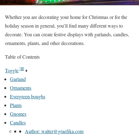
Whether you are decorating your home for Christmas or for the
holiday season in general, you’ll find many different ways to
decorate. You can create festive displays with garlands, candles,
ornaments, plants, and other decorations.
Table of Contents
Toggle
Garland
Ornaments
Evergreen boughs
Plants
Gnomes
Candles
Author: walter@graefika.com