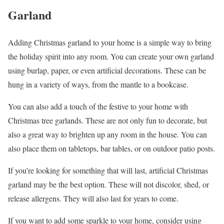
Garland
Adding Christmas garland to your home is a simple way to bring
the holiday spirit into any room. You can create your own garland
using burlap, paper, or even artificial decorations. These can be
hung in a variety of ways, from the mantle to a bookcase.
You can also add a touch of the festive to your home with
Christmas tree garlands. These are not only fun to decorate, but
also a great way to brighten up any room in the house. You can
also place them on tabletops, bar tables, or on outdoor patio posts.
If you’re looking for something that will last, artificial Christmas
garland may be the best option. These will not discolor, shed, or
release allergens. They will also last for years to come.
If you want to add some sparkle to your home, consider using