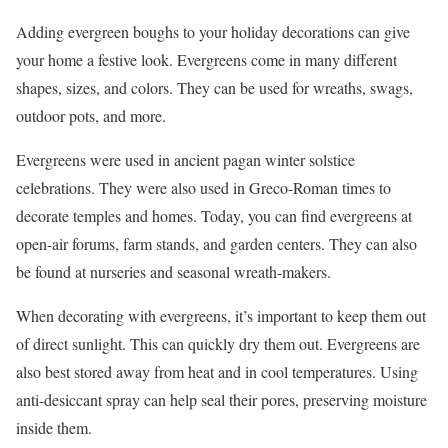
Adding evergreen boughs to your holiday decorations can give
your home a festive look. Evergreens come in many different
shapes, sizes, and colors. They can be used for wreaths, swags,
outdoor pots, and more.
Evergreens were used in ancient pagan winter solstice
celebrations. They were also used in Greco-Roman times to
decorate temples and homes. Today, you can find evergreens at
open-air forums, farm stands, and garden centers. They can also
be found at nurseries and seasonal wreath-makers.
When decorating with evergreens, it’s important to keep them out
of direct sunlight. This can quickly dry them out. Evergreens are
also best stored away from heat and in cool temperatures. Using
anti-desiccant spray can help seal their pores, preserving moisture
inside them.