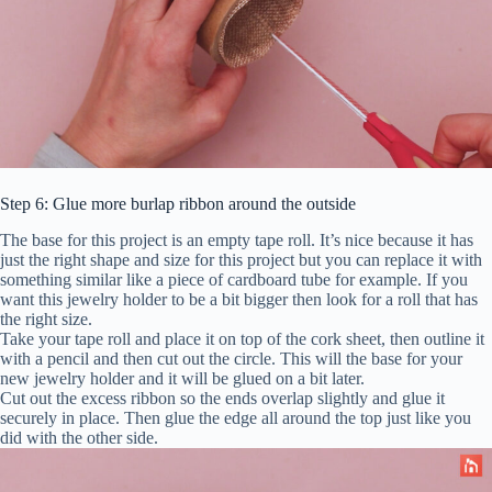
Step 6: Glue more burlap ribbon around the outside
The base for this project is an empty tape roll. It’s nice because it has
just the right shape and size for this project but you can replace it with
something similar like a piece of cardboard tube for example. If you
want this jewelry holder to be a bit bigger then look for a roll that has
the right size.
Take your tape roll and place it on top of the cork sheet, then outline it
with a pencil and then cut out the circle. This will the base for your
new jewelry holder and it will be glued on a bit later.
Cut out the excess ribbon so the ends overlap slightly and glue it
securely in place. Then glue the edge all around the top just like you
did with the other side.