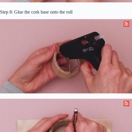
Step 8: Glue the cork base onto the roll