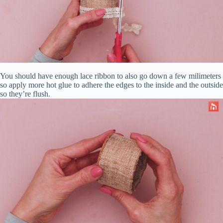
You should have enough lace ribbon to also go down a few milimeters
so apply more hot glue to adhere the edges to the inside and the outside
so they’re flush.