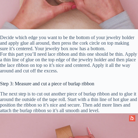
Decide which edge you want to be the bottom of your jewelry holder
and apply glue all around, then press the cork circle on top making
sure it’s centered. Your jewelry box now has a bottom.
For this part you’ll need lace ribbon and this one should be thin. Apply
a thin line of glue on the top edge of the jewelry holder and then place
the lace ribbon on top so it’s nice and centered. Apply it all the way
around and cut off the excess.
Step 3: Measure and cut a piece of burlap ribbon
The next step is to cut out another piece of burlap ribbon and to glue it
around the outside of the tape roll. Start with a thin line of hot glue and
position the ribbon so it’s nice and secure. Then add more lines and
attach the burlap ribbon so it’s all smooth and level.