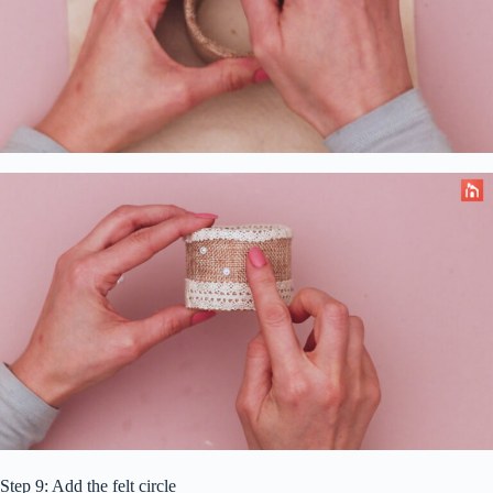
Step 9: Add the felt circle