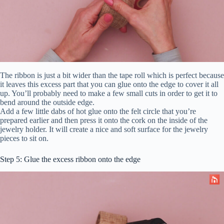
The ribbon is just a bit wider than the tape roll which is perfect because
it leaves this excess part that you can glue onto the edge to cover it all
up. You’ll probably need to make a few small cuts in order to get it to
bend around the outside edge.
Add a few little dabs of hot glue onto the felt circle that you’re
prepared earlier and then press it onto the cork on the inside of the
jewelry holder. It will create a nice and soft surface for the jewelry
pieces to sit on.
Step 5: Glue the excess ribbon onto the edge