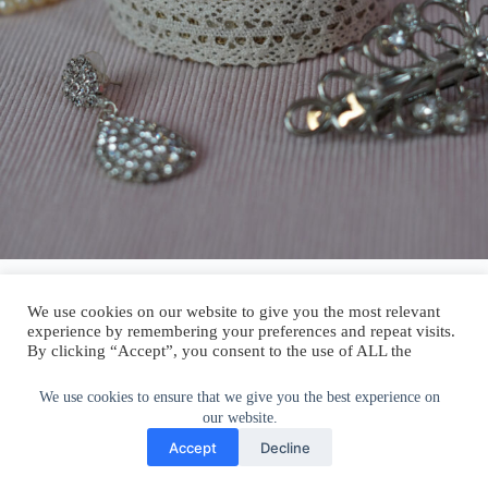
Now you’ll need to add another layer of lace ribbon around the outside
at the bottom. This part is easier because you’re working with a more
flat surface.
We use cookies to ensure that we give you the best experience on
our website.
Accept
Decline