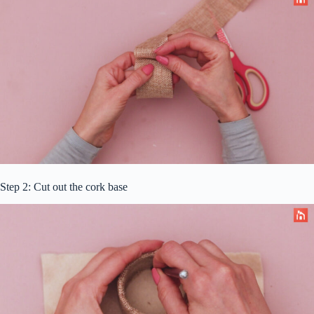
Step 2: Cut out the cork base