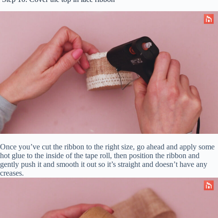
Once you’ve cut the ribbon to the right size, go ahead and apply some
hot glue to the inside of the tape roll, then position the ribbon and
gently push it and smooth it out so it’s straight and doesn’t have any
creases.