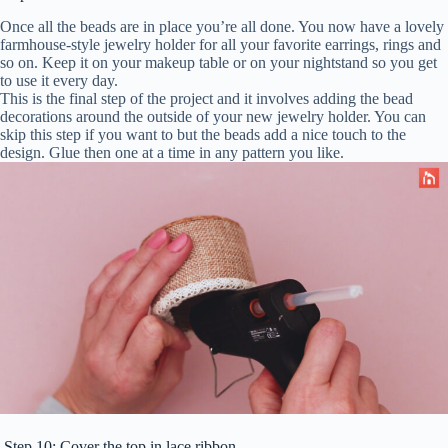
Once all the beads are in place you’re all done. You now have a lovely
farmhouse-style jewelry holder for all your favorite earrings, rings and
so on. Keep it on your makeup table or on your nightstand so you get
to use it every day.
This is the final step of the project and it involves adding the bead
decorations around the outside of your new jewelry holder. You can
skip this step if you want to but the beads add a nice touch to the
design. Glue then one at a time in any pattern you like.
Step 10: Cover the top in lace ribbon