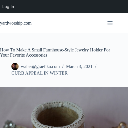
Log In
Skip
to
yardworship.com
content
How To Make A Small Farmhouse-Style Jewelry Holder For
Your Favorite Accessories
walter@graefika.com
March 3, 2021
CURB APPEAL IN WINTER