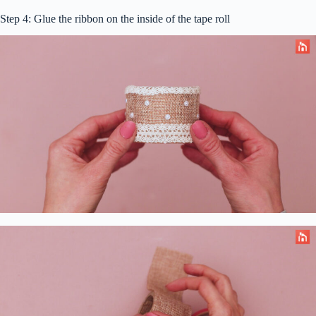
Step 4: Glue the ribbon on the inside of the tape roll