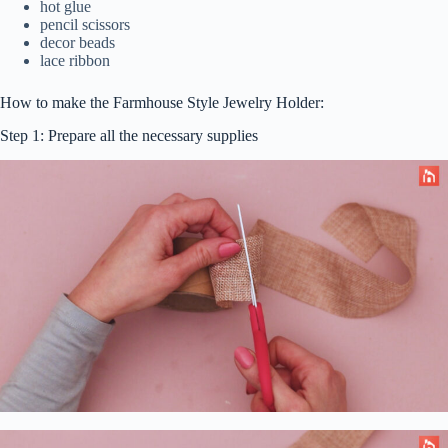
hot glue
pencil scissors
decor beads
lace ribbon
How to make the Farmhouse Style Jewelry Holder:
Step 1: Prepare all the necessary supplies