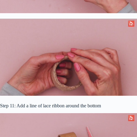
Step 11: Add a line of lace ribbon around the bottom