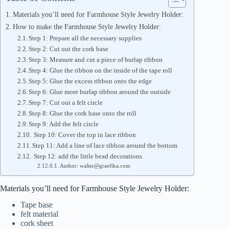
Materials you’ll need for Farmhouse Style Jewelry Holder:
How to make the Farmhouse Style Jewelry Holder:
Step 1: Prepare all the necessary supplies
Step 2: Cut out the cork base
Step 3: Measure and cut a piece of burlap ribbon
Step 4: Glue the ribbon on the inside of the tape roll
Step 5: Glue the excess ribbon onto the edge
Step 6: Glue more burlap ribbon around the outside
Step 7: Cut out a felt circle
Step 8: Glue the cork base onto the roll
Step 9: Add the felt circle
Step 10: Cover the top in lace ribbon
Step 11: Add a line of lace ribbon around the bottom
Step 12: add the little bead decorations
Author: walter@graefika.com
Materials you’ll need for Farmhouse Style Jewelry Holder:
Tape base
felt material
cork sheet