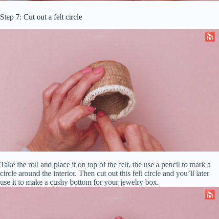
Step 7: Cut out a felt circle
Take the roll and place it on top of the felt, the use a pencil to mark a
circle around the interior. Then cut out this felt circle and you’ll later
use it to make a cushy bottom for your jewelry box.