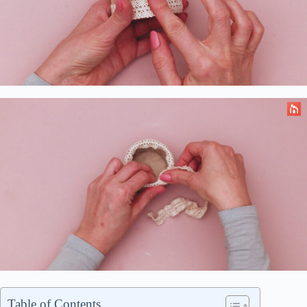
Table of Contents