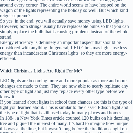
around every corner. The entire world seems to have hopped on the
wagon of the lights representing the holiday so well. But which kind
reigns supreme?
So yes, in the end, you will actually save money using LED lights.
However, both strings usually have replaceable bulbs so that you can
simply replace the bulb that is causing problems instead of the whole
strand.
Energy efficiency is definitely an important aspect that should be
considered with anything. In general, LED Christmas lights use less
energy than incandescent Christmas lights, so they are more energy-
efficient.
Which Christmas Lights Are Right For Me?
LED lights are becoming more and more popular as more and more
changes are made to them. They are now able to nearly replicate any
other type of light and just may replace every other type before we
know it.
If you learned about lights in school then chances are this is the type of
light you learned about. This is similar to the classic Edison light and
the type of light that is still used today in many places and homes.
In 1884, a New York Times article counted 120 bulbs on his dazzling
tree and piqued the interest of many. It’s hard to imagine how unique
this was at the time, but it wasn’t long before the tradition caught on.