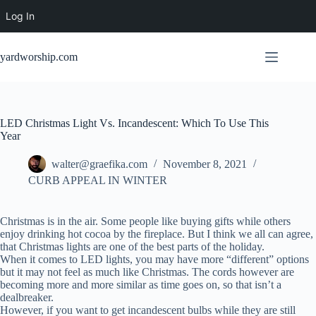
Log In
Skip
to
yardworship.com
content
LED Christmas Light Vs. Incandescent: Which To Use This
Year
walter@graefika.com
November 8, 2021
CURB APPEAL IN WINTER
Christmas is in the air. Some people like buying gifts while others
enjoy drinking hot cocoa by the fireplace. But I think we all can agree,
that Christmas lights are one of the best parts of the holiday.
When it comes to LED lights, you may have more “different” options
but it may not feel as much like Christmas. The cords however are
becoming more and more similar as time goes on, so that isn’t a
dealbreaker.
However, if you want to get incandescent bulbs while they are still