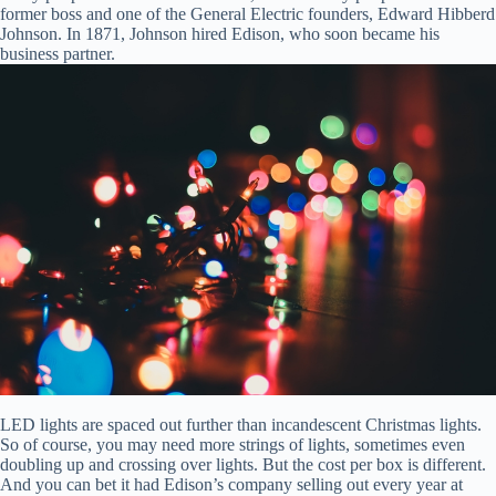
former boss and one of the General Electric founders, Edward Hibberd
Johnson. In 1871, Johnson hired Edison, who soon became his
business partner.
LED lights are spaced out further than incandescent Christmas lights.
So of course, you may need more strings of lights, sometimes even
doubling up and crossing over lights. But the cost per box is different.
And you can bet it had Edison’s company selling out every year at