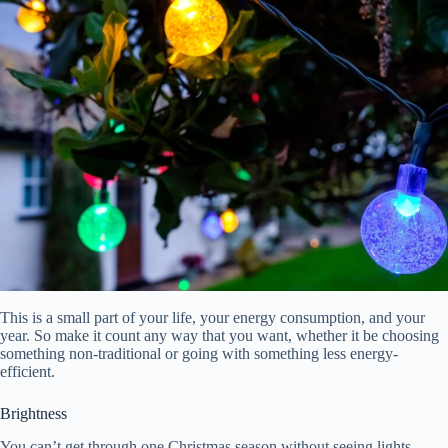
This is a small part of your life, your energy consumption, and your
year. So make it count any way that you want, whether it be choosing
something non-traditional or going with something less energy-
efficient.
Brightness
You can’t get through one Christmas season without seeing lights