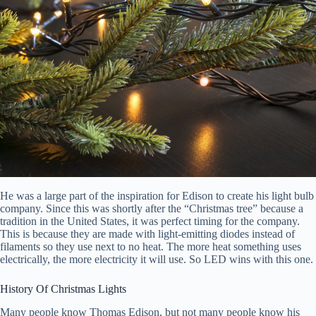
He was a large part of the inspiration for Edison to create his light bulb
company. Since this was shortly after the “Christmas tree” because a
tradition in the United States, it was perfect timing for the company.
This is because they are made with light-emitting diodes instead of
filaments so they use next to no heat. The more heat something uses
electrically, the more electricity it will use. So LED wins with this one.
History Of Christmas Lights
Many people know Thomas Edison, but not many people know his