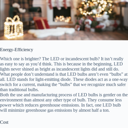
Energy-Efficiency
Which one is brighter? The LED or incandescent bulb? It isn’t really
as easy to say as you’d think. This is because in the beginning, LED
lights never shined as bright as incandescent lights did and still do.
What people don’t understand is that LED bulbs aren’t even “bulbs” at
all. LED stands for light-emitting diode. These diodes act as a one-way
switch for a current, making the “bulbs” that we recognize much safer
than traditional bulbs.
Both the use and manufacturing process of LED bulbs is gentler on the
environment than almost any other type of bulb. They consume less
power which reduces greenhouse emissions. In fact, one LED bulb
will minimize greenhouse gas emissions by almost half a ton.
Cost