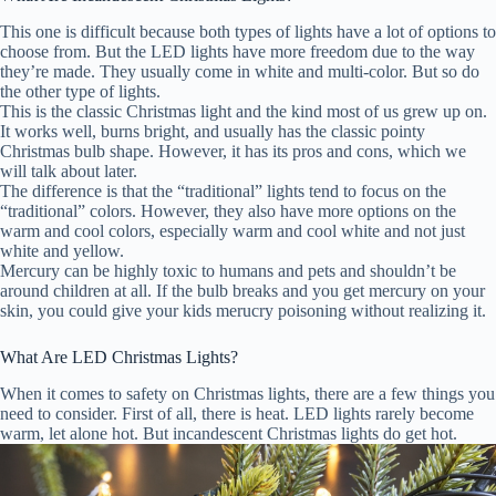
This one is difficult because both types of lights have a lot of options to
choose from. But the LED lights have more freedom due to the way
they’re made. They usually come in white and multi-color. But so do
the other type of lights.
This is the classic Christmas light and the kind most of us grew up on.
It works well, burns bright, and usually has the classic pointy
Christmas bulb shape. However, it has its pros and cons, which we
will talk about later.
The difference is that the “traditional” lights tend to focus on the
“traditional” colors. However, they also have more options on the
warm and cool colors, especially warm and cool white and not just
white and yellow.
Mercury can be highly toxic to humans and pets and shouldn’t be
around children at all. If the bulb breaks and you get mercury on your
skin, you could give your kids merucry poisoning without realizing it.
What Are LED Christmas Lights?
When it comes to safety on Christmas lights, there are a few things you
need to consider. First of all, there is heat. LED lights rarely become
warm, let alone hot. But incandescent Christmas lights do get hot.