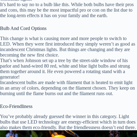
It’s hard to say no to a bulb like this. While both bulbs have their pros
and cons, this may be the most impactful pro or con on the list due to
the long-term effects it has on your family and the earth.
Bulb And Cord Options
This change is what is causing more and more people to switch to
LED. When they were first introduced they simply weren’t as good as
incandescent Christmas lights. But things are changing and they are
becoming the new first choice.
That’s when Johnson set up a tree by the street-side window of his
parlor and hand-wired 80 red, white and blue light bulbs and strung
them together around it. He even powered a rotating stand with a
generator!
Incandescent bulbs are made with filament that is heated to emit light
in an array of colors, depending on the filament chosen. They keep on
burning until the flame burns out and the filament runs out.
Eco-Friendliness
You’ve probably already guessed the winner in this category. Light
bulbs that use LED technology are energy-efficient which in turn does
also makes them eco-friendly. But the friendlessness doesn’t end there.