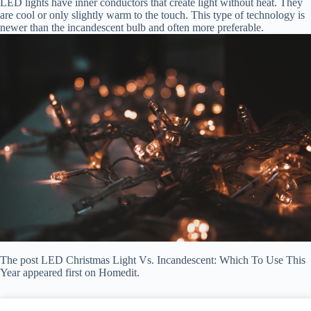
LED lights have inner conductors that create light without heat. They
are cool or only slightly warm to the touch. This type of technology is
newer than the incandescent bulb and often more preferable.
The post LED Christmas Light Vs. Incandescent: Which To Use This
Year appeared first on Homedit.