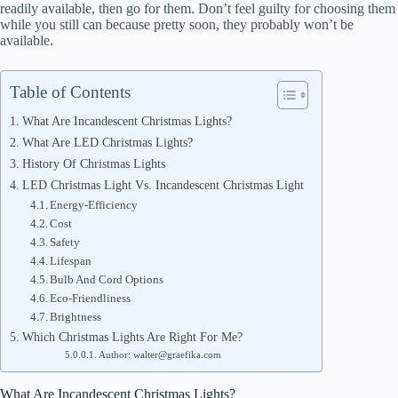
readily available, then go for them. Don’t feel guilty for choosing them
while you still can because pretty soon, they probably won’t be
available.
Table of Contents
What Are Incandescent Christmas Lights?
What Are LED Christmas Lights?
History Of Christmas Lights
LED Christmas Light Vs. Incandescent Christmas Light
Energy-Efficiency
Cost
Safety
Lifespan
Bulb And Cord Options
Eco-Friendliness
Brightness
Which Christmas Lights Are Right For Me?
Author: walter@graefika.com
What Are Incandescent Christmas Lights?