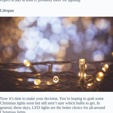
Lifespan
Now it’s time to make your decision. You’re hoping to grab some
Christmas lights soon but still aren’t sure which bulbs to get. In
general, these days, LED lights are the better choice for all-around
Christmas lights.