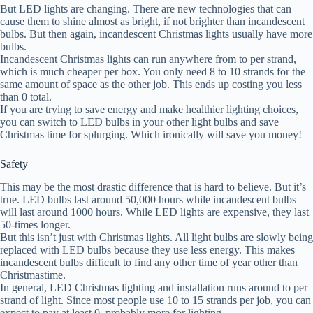
But LED lights are changing. There are new technologies that can
cause them to shine almost as bright, if not brighter than incandescent
bulbs. But then again, incandescent Christmas lights usually have more
bulbs.
Incandescent Christmas lights can run anywhere from to per strand,
which is much cheaper per box. You only need 8 to 10 strands for the
same amount of space as the other job. This ends up costing you less
than 0 total.
If you are trying to save energy and make healthier lighting choices,
you can switch to LED bulbs in your other light bulbs and save
Christmas time for splurging. Which ironically will save you money!
Safety
This may be the most drastic difference that is hard to believe. But it’s
true. LED bulbs last around 50,000 hours while incandescent bulbs
will last around 1000 hours. While LED lights are expensive, they last
50-times longer.
But this isn’t just with Christmas lights. All light bulbs are slowly being
replaced with LED bulbs because they use less energy. This makes
incandescent bulbs difficult to find any other time of year other than
Christmastime.
In general, LED Christmas lighting and installation runs around to per
strand of light. Since most people use 10 to 15 strands per job, you can
expect to pay at least 0, probably more for lighting.