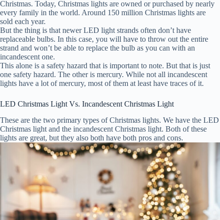
Christmas. Today, Christmas lights are owned or purchased by nearly
every family in the world. Around 150 million Christmas lights are
sold each year.
But the thing is that newer LED light strands often don’t have
replaceable bulbs. In this case, you will have to throw out the entire
strand and won’t be able to replace the bulb as you can with an
incandescent one.
This alone is a safety hazard that is important to note. But that is just
one safety hazard. The other is mercury. While not all incandescent
lights have a lot of mercury, most of them at least have traces of it.
LED Christmas Light Vs. Incandescent Christmas Light
These are the two primary types of Christmas lights. We have the LED
Christmas light and the incandescent Christmas light. Both of these
lights are great, but they also both have both pros and cons.