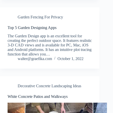
Garden Fencing For Privacy
Top 5 Garden Designing Apps
The Garden Design app is an excellent tool for
creating the perfect outdoor space. It features realistic
3-D CAD views and is available for PC, Mac, iOS
and Android platforms. It has an intuitive plot tracing
function that allows you…
walter@graefika.com
October 1, 2022
Decorative Concrete Landscaping Ideas
White Concrete Patios and Walkways