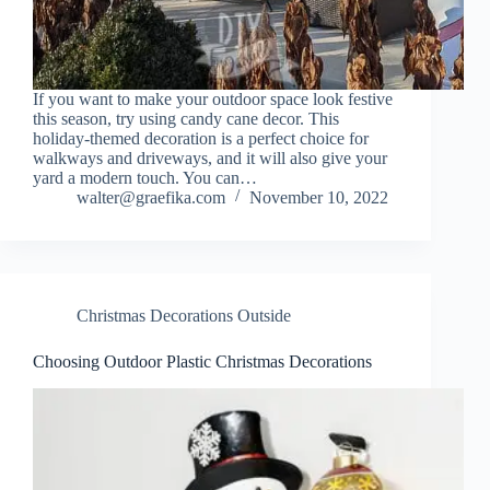
If you want to make your outdoor space look festive
this season, try using candy cane decor. This
holiday-themed decoration is a perfect choice for
walkways and driveways, and it will also give your
yard a modern touch. You can…
walter@graefika.com
November 10, 2022
Christmas Decorations Outside
Choosing Outdoor Plastic Christmas Decorations