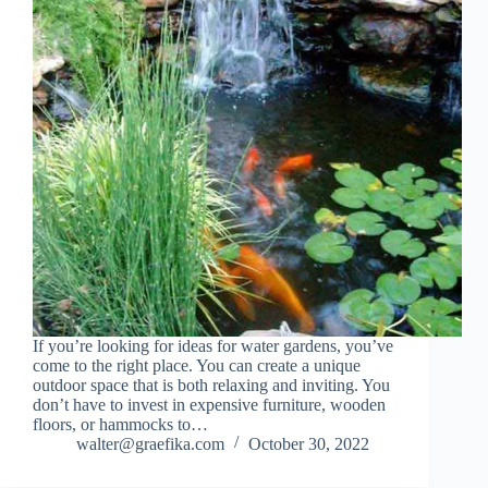
If you’re looking for ideas for water gardens, you’ve
come to the right place. You can create a unique
outdoor space that is both relaxing and inviting. You
don’t have to invest in expensive furniture, wooden
floors, or hammocks to…
walter@graefika.com
October 30, 2022