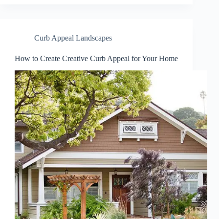
Curb Appeal Landscapes
How to Create Creative Curb Appeal for Your Home