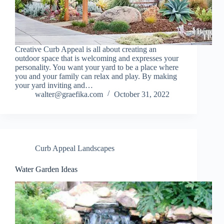
Creative Curb Appeal is all about creating an
outdoor space that is welcoming and expresses your
personality. You want your yard to be a place where
you and your family can relax and play. By making
your yard inviting and…
walter@graefika.com
October 31, 2022
Curb Appeal Landscapes
Water Garden Ideas