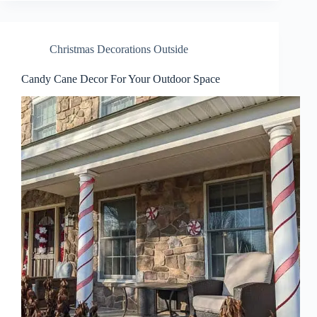
Christmas Decorations Outside
Candy Cane Decor For Your Outdoor Space