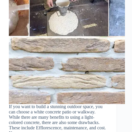
If you want to build a stunning outdoor space, you
can choose a white concrete patio or walkway.
While there are many benefits to using a light-
colored concrete, there are also some drawbacks.
These include Efflorescence, maintenance, and cost.