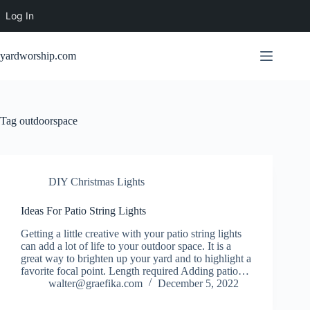
Log In
Skip
to
yardworship.com
content
Tag
outdoorspace
DIY Christmas Lights
Ideas For Patio String Lights
Getting a little creative with your patio string lights
can add a lot of life to your outdoor space. It is a
great way to brighten up your yard and to highlight a
favorite focal point. Length required Adding patio…
walter@graefika.com
December 5, 2022