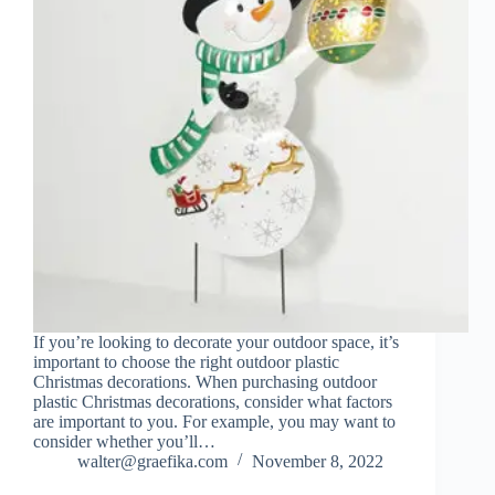
If you’re looking to decorate your outdoor space, it’s
important to choose the right outdoor plastic
Christmas decorations. When purchasing outdoor
plastic Christmas decorations, consider what factors
are important to you. For example, you may want to
consider whether you’ll…
walter@graefika.com
November 8, 2022