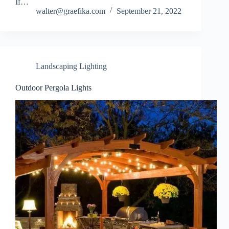
If…
walter@graefika.com
September 21, 2022
Landscaping Lighting
Outdoor Pergola Lights