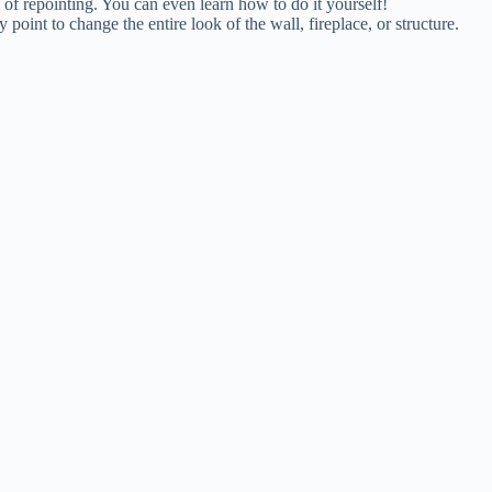
 of repointing. You can even learn how to do it yourself!
point to change the entire look of the wall, fireplace, or structure.