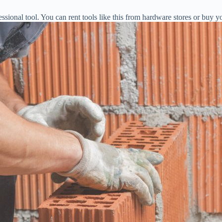
sional tool. You can rent tools like this from hardware stores or buy yo