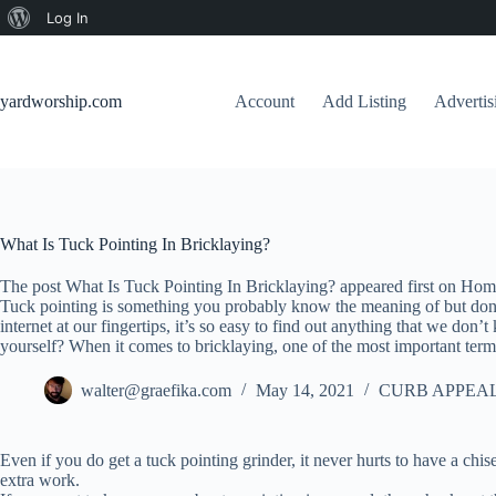
About
Log In
Skip
WordPress
to
content
yardworship.com
Account
Add Listing
Adverti
What Is Tuck Pointing In Bricklaying?
The post What Is Tuck Pointing In Bricklaying? appeared first on Hom
Tuck pointing is something you probably know the meaning of but don’t
internet at our fingertips, it’s so easy to find out anything that we do
yourself? When it comes to bricklaying, one of the most important terms
walter@graefika.com
May 14, 2021
CURB APPEAL
Even if you do get a tuck pointing grinder, it never hurts to have a ch
extra work.