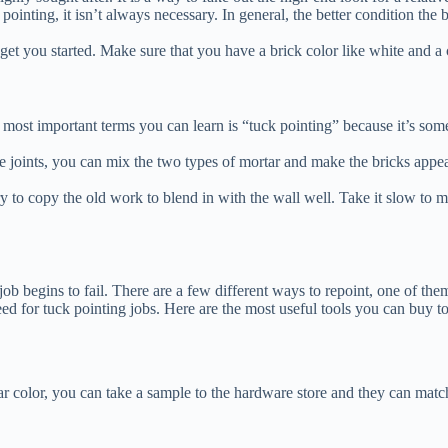
ointing, it isn’t always necessary. In general, the better condition the br
get you started. Make sure that you have a brick color like white and a c
most important terms you can learn is “tuck pointing” because it’s some
ge joints, you can mix the two types of mortar and make the bricks appea
. Try to copy the old work to blend in with the wall well. Take it slow t
 job begins to fail. There are a few different ways to repoint, one of th
need for tuck pointing jobs. Here are the most useful tools you can buy 
lar color, you can take a sample to the hardware store and they can match 