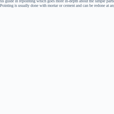
his guide in repointing which goes more in-depth about the simple parts
Pointing is usually done with mortar or cement and can be redone at any 