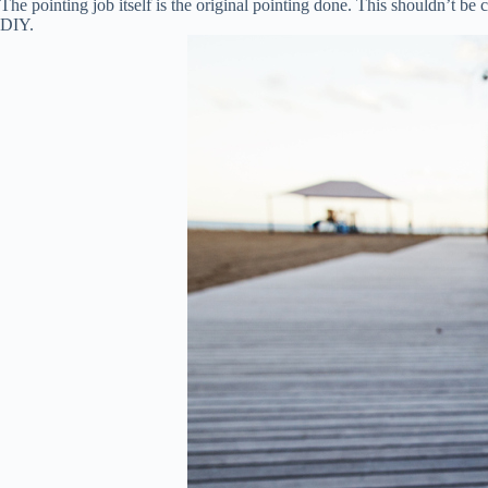
The pointing job itself is the original pointing done. This shouldn’t b
DIY.