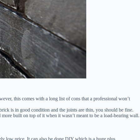
ever, this comes with a long list of cons that a professional won’t
ick is in good condition and the joints are thin, you should be fine.
more built on top of it when it wasn’t meant to be a load-bearing wall.
ively low price. It can also be done DIY which is a huge plus.