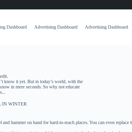
sing Dashboard
Advertising Dashboard
Advertising Dashboard
edit.
 know it yet. But in today’s world, with the
n’t know in mere seconds. So why not educate
...
 IN WINTER
isel and hammer on hand for hard-to-reach places. You can even replace 