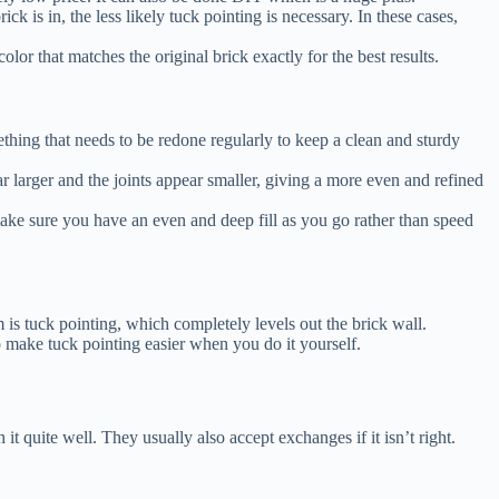
ick is in, the less likely tuck pointing is necessary. In these cases,
olor that matches the original brick exactly for the best results.
thing that needs to be redone regularly to keep a clean and sturdy
r larger and the joints appear smaller, giving a more even and refined
o make sure you have an even and deep fill as you go rather than speed
em is tuck pointing, which completely levels out the brick wall.
to make tuck pointing easier when you do it yourself.
it quite well. They usually also accept exchanges if it isn’t right.