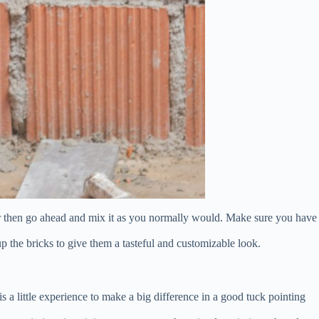
olor then go ahead and mix it as you normally would. Make sure you have
 up the bricks to give them a tasteful and customizable look.
is a little experience to make a big difference in a good tuck pointing