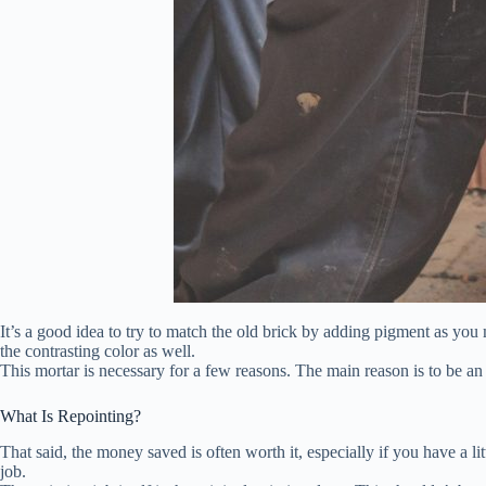
It’s a good idea to try to match the old brick by adding pigment as yo
the contrasting color as well.
This mortar is necessary for a few reasons. The main reason is to be an a
What Is Repointing?
That said, the money saved is often worth it, especially if you have a li
job.