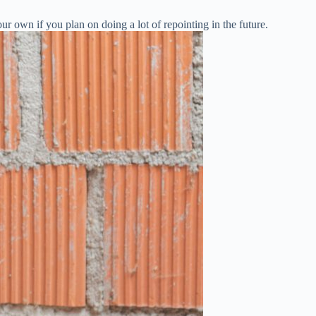
ur own if you plan on doing a lot of repointing in the future.