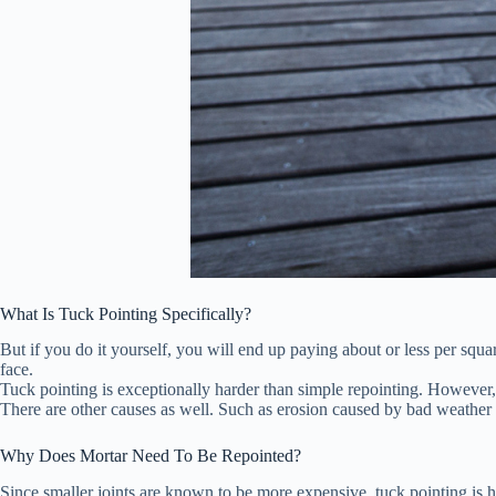
What Is Tuck Pointing Specifically?
But if you do it yourself, you will end up paying about or less per squa
face.
Tuck pointing is exceptionally harder than simple repointing. However, t
There are other causes as well. Such as erosion caused by bad weather 
Why Does Mortar Need To Be Repointed?
Since smaller joints are known to be more expensive, tuck pointing is hi