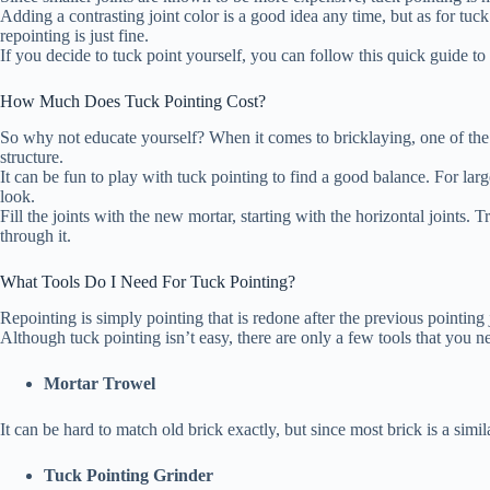
Adding a contrasting joint color is a good idea any time, but as for tuck p
repointing is just fine.
If you decide to tuck point yourself, you can follow this quick guide to 
How Much Does Tuck Pointing Cost?
So why not educate yourself? When it comes to bricklaying, one of the 
structure.
It can be fun to play with tuck pointing to find a good balance. For lar
look.
Fill the joints with the new mortar, starting with the horizontal joints
through it.
What Tools Do I Need For Tuck Pointing?
Repointing is simply pointing that is redone after the previous pointing
Although tuck pointing isn’t easy, there are only a few tools that you 
Mortar Trowel
It can be hard to match old brick exactly, but since most brick is a simi
Tuck Pointing Grinder