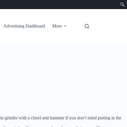
Advertising Dashboard
More
the grinder with a chisel and hammer if you don’t mind putting in the