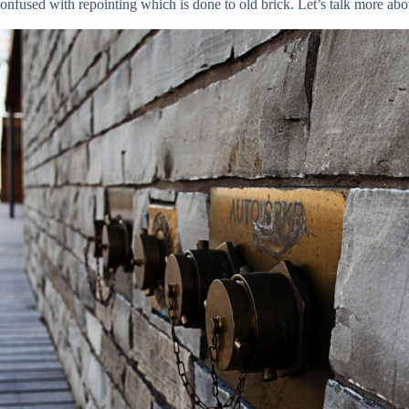
e confused with repointing which is done to old brick. Let’s talk more 