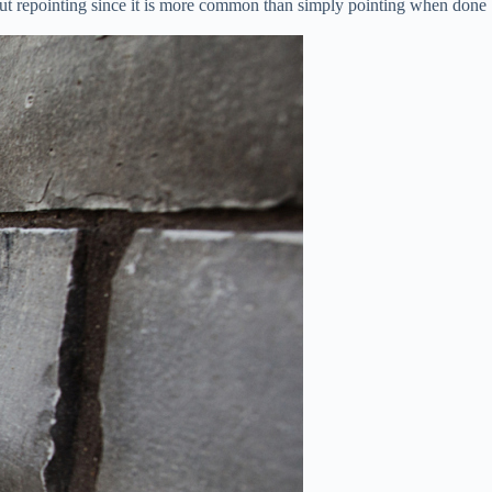
about repointing since it is more common than simply pointing when done