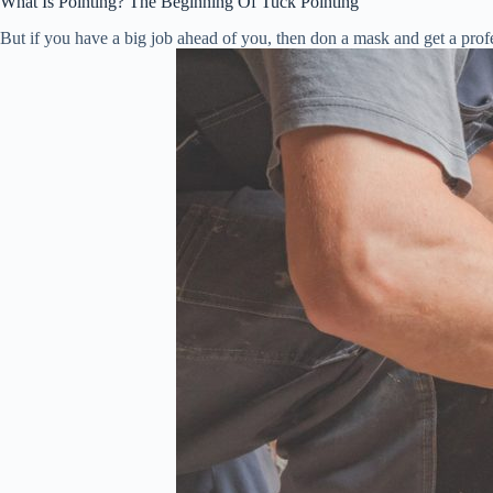
What Is Pointing? The Beginning Of Tuck Pointing
But if you have a big job ahead of you, then don a mask and get a profes