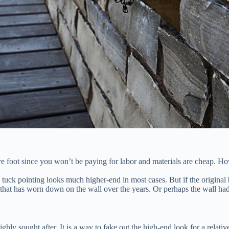
re foot since you won’t be paying for labor and materials are cheap. How
uck pointing looks much higher-end in most cases. But if the original br
that has worn down on the wall over the years. Or perhaps the wall had 
ghly sought after. It is a way to fake out the high-end look for a relat