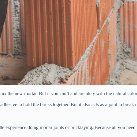
u mix the new mortar. But if you can’t and are okay with the natural c
dhesive to hold the bricks together. But it also acts as a joint to break
ttle experience doing mortar joints or bricklaying. Because all you need 