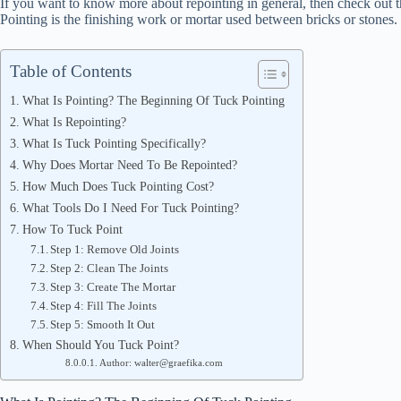
If you want to know more about repointing in general, then check out t
Pointing is the finishing work or mortar used between bricks or stones. 
Table of Contents
What Is Pointing? The Beginning Of Tuck Pointing
What Is Repointing?
What Is Tuck Pointing Specifically?
Why Does Mortar Need To Be Repointed?
How Much Does Tuck Pointing Cost?
What Tools Do I Need For Tuck Pointing?
How To Tuck Point
Step 1: Remove Old Joints
Step 2: Clean The Joints
Step 3: Create The Mortar
Step 4: Fill The Joints
Step 5: Smooth It Out
When Should You Tuck Point?
Author: walter@graefika.com