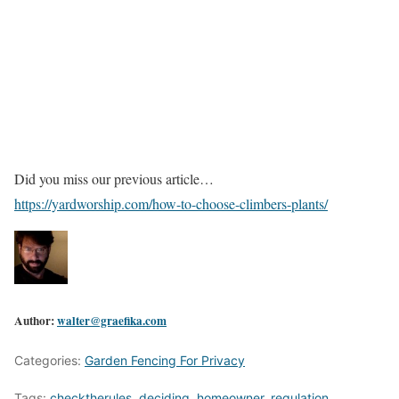
Did you miss our previous article…
https://yardworship.com/how-to-choose-climbers-plants/
Author:
walter@graefika.com
Categories:
Garden Fencing For Privacy
Tags:
checktherules
,
deciding
,
homeowner
,
regulation