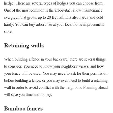
hedge. There are several types of hedges you can choose from.
One of the most common is the arborvitae, a low-maintenance
evergreen that grows up to 20 feet tall. It is also hardy and cold-
hardy. You can buy arborvitae at your local home improvement
store.
Retaining walls
When building a fence in your backyard, there are several things
to consider. You need to know your neighbors’ views, and how
your fence will be used. You may need to ask for their permission
before building a fence, or you may even need to build a retaining
wall in order to avoid conflict with the neighbors. Planning ahead
will save you time and money.
Bamboo fences