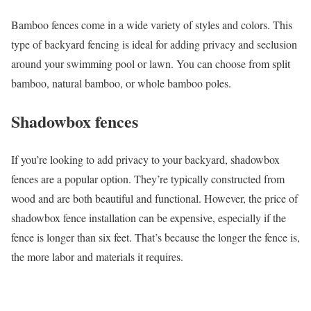
Bamboo fences come in a wide variety of styles and colors. This
type of backyard fencing is ideal for adding privacy and seclusion
around your swimming pool or lawn. You can choose from split
bamboo, natural bamboo, or whole bamboo poles.
Shadowbox fences
If you’re looking to add privacy to your backyard, shadowbox
fences are a popular option. They’re typically constructed from
wood and are both beautiful and functional. However, the price of
shadowbox fence installation can be expensive, especially if the
fence is longer than six feet. That’s because the longer the fence is,
the more labor and materials it requires.