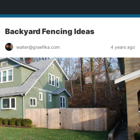
yardworship.com
Backyard Fencing Ideas
walter@graefika.com
4 years ago