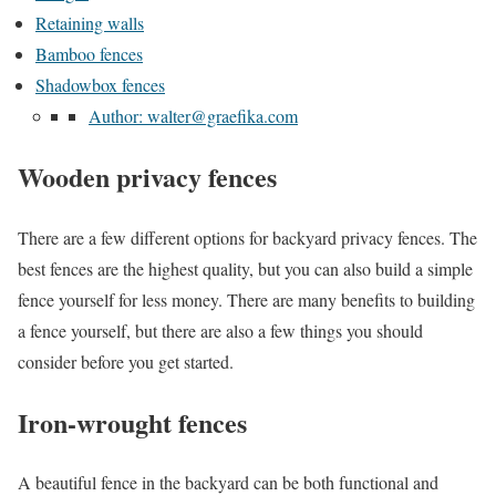
Retaining walls
Bamboo fences
Shadowbox fences
Author: walter@graefika.com
Wooden privacy fences
There are a few different options for backyard privacy fences. The
best fences are the highest quality, but you can also build a simple
fence yourself for less money. There are many benefits to building
a fence yourself, but there are also a few things you should
consider before you get started.
Iron-wrought fences
A beautiful fence in the backyard can be both functional and