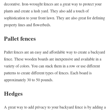
decorative. Iron-wrought fences are a great way to protect your
plants and create a lush yard. They also add a touch of
sophistication to your front lawn. They are also great for defining
property lines and flowerbeds.
Pallet fences
Pallet fences are an easy and affordable way to create a backyard
fence. These wooden boards are inexpensive and available in a
variety of colors. You can stack them in a row or use different
patterns to create different types of fences. Each board is
approximately 30 to 50 pounds.
Hedges
A great way to add privacy to your backyard fence is by adding a