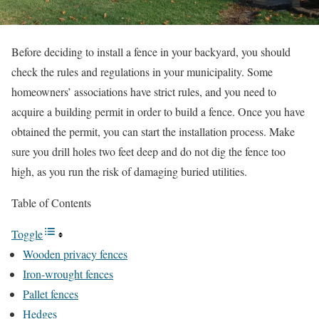
Before deciding to install a fence in your backyard, you should
check the rules and regulations in your municipality. Some
homeowners’ associations have strict rules, and you need to
acquire a building permit in order to build a fence. Once you have
obtained the permit, you can start the installation process. Make
sure you drill holes two feet deep and do not dig the fence too
high, as you run the risk of damaging buried utilities.
Table of Contents
Toggle
Wooden privacy fences
Iron-wrought fences
Pallet fences
Hedges