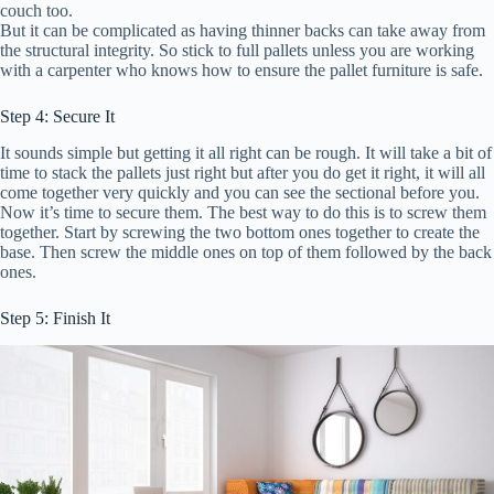
couch too.
But it can be complicated as having thinner backs can take away from
the structural integrity. So stick to full pallets unless you are working
with a carpenter who knows how to ensure the pallet furniture is safe.
Step 4: Secure It
It sounds simple but getting it all right can be rough. It will take a bit of
time to stack the pallets just right but after you do get it right, it will all
come together very quickly and you can see the sectional before you.
Now it’s time to secure them. The best way to do this is to screw them
together. Start by screwing the two bottom ones together to create the
base. Then screw the middle ones on top of them followed by the back
ones.
Step 5: Finish It