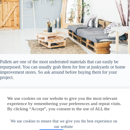
Pallets are one of the most underrated materials that can easily be
repurposed. You can usually grab them for free at junkyards or home
improvement stores. So ask around before buying them for your
project.
We use cookies on our website to give you the most relevant
experience by remembering your preferences and repeat visits.
By clicking “Accept”, you consent to the use of ALL the
Author:
walter@graefika.com
cookies.
Do not sell my personal information
.
We use cookies to ensure that we give you the best experience on
our website.