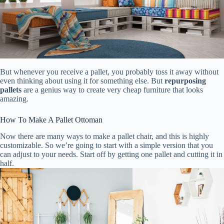
But whenever you receive a pallet, you probably toss it away without
even thinking about using it for something else. But
repurposing
pallets
are a genius way to create very cheap furniture that looks
amazing.
How To Make A Pallet Ottoman
Now there are many ways to make a pallet chair, and this is highly
customizable. So we’re going to start with a simple version that you
can adjust to your needs. Start off by getting one pallet and cutting it in
half.