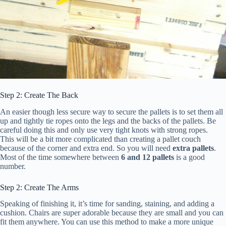
Step 2: Create The Back
An easier though less secure way to secure the pallets is to set them all
up and tightly tie ropes onto the legs and the backs of the pallets. Be
careful doing this and only use very tight knots with strong ropes.
This will be a bit more complicated than creating a pallet couch
because of the corner and extra end. So you will need
extra pallets
.
Most of the time somewhere between
6 and 12 pallets
is a good
number.
Step 2: Create The Arms
Speaking of finishing it, it’s time for sanding, staining, and adding a
cushion. Chairs are super adorable because they are small and you can
fit them anywhere. You can use this method to make a more unique