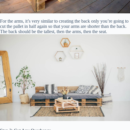
For the arms, it’s very similar to creating the back only you’re going to
cut the pallet in half again so that your arms are shorter than the back.
The back should be the tallest, then the arms, then the seat.