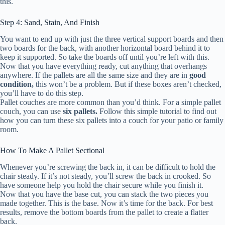
this.
Step 4: Sand, Stain, And Finish
You want to end up with just the three vertical support boards and then
two boards for the back, with another horizontal board behind it to
keep it supported. So take the boards off until you’re left with this.
Now that you have everything ready, cut anything that overhangs
anywhere. If the pallets are all the same size and they are in
good
condition,
this won’t be a problem. But if these boxes aren’t checked,
you’ll have to do this step.
Pallet couches are more common than you’d think. For a simple pallet
couch, you can use
six pallets.
Follow this simple tutorial to find out
how you can turn these six pallets into a couch for your patio or family
room.
How To Make A Pallet Sectional
Whenever you’re screwing the back in, it can be difficult to hold the
chair steady. If it’s not steady, you’ll screw the back in crooked. So
have someone help you hold the chair secure while you finish it.
Now that you have the base cut, you can stack the two pieces you
made together. This is the base. Now it’s time for the back. For best
results, remove the bottom boards from the pallet to create a flatter
back.