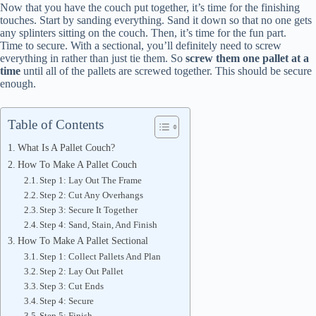
Now that you have the couch put together, it’s time for the finishing
touches. Start by sanding everything. Sand it down so that no one gets
any splinters sitting on the couch. Then, it’s time for the fun part.
Time to secure. With a sectional, you’ll definitely need to screw
everything in rather than just tie them. So
screw them one pallet at a
time
until all of the pallets are screwed together. This should be secure
enough.
Table of Contents
What Is A Pallet Couch?
How To Make A Pallet Couch
Step 1: Lay Out The Frame
Step 2: Cut Any Overhangs
Step 3: Secure It Together
Step 4: Sand, Stain, And Finish
How To Make A Pallet Sectional
Step 1: Collect Pallets And Plan
Step 2: Lay Out Pallet
Step 3: Cut Ends
Step 4: Secure
Step 5: Finish