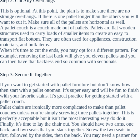
Step 2: Cut Any Overhangs
This is optional. At this point, the plan is to make sure there are no
strange overhangs. If there is one pallet longer than the others you will
want to cut it. Make sure all of the pallets are horizontal as well.
A pallet couch is a couch made out of pallets. Pallets are flat wooden
structures used to carry loads of smaller items to create an easy-to-
transport flat bottom. They are often used for appliances, construction
materials, and bulk items.
When it’s time to cut the ends, you may opt for a different pattern. For
example, removing the last back will give you eleven pallets and you
can then have that backless end so common with sectionals.
Step 3: Secure It Together
If you want to get started with pallet furniture but don’t know how
then start with a pallet ottoman. It’s super easy and will be fun to finish
with your favorite stains. It’s great practice for getting started with a
pallet couch.
Pallet chairs are ironically more complicated to make than pallet
couches unless you’re simply screwing three pallets together. This is
perfectly acceptable but it isn’t the most interesting way do do it.
Finally, it’s time to lay the chair out. You should have two arms, one
back, and two seats that you stack together. Screw the two seats in
first, followed by the sides, then the back. You may need a partner for