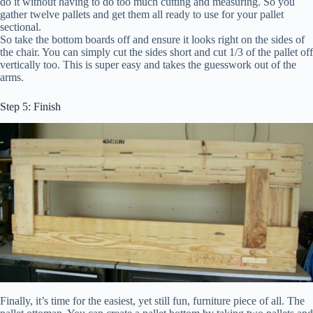
do it without having to do too much cutting and measuring. So you
gather twelve pallets and get them all ready to use for your pallet
sectional.
So take the bottom boards off and ensure it looks right on the sides of
the chair. You can simply cut the sides short and cut 1/3 of the pallet off
vertically too. This is super easy and takes the guesswork out of the
arms.
Step 5: Finish
Finally, it’s time for the easiest, yet still fun, furniture piece of all. The