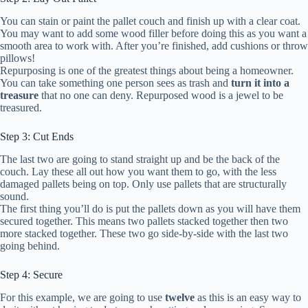
You can stain or paint the pallet couch and finish up with a clear coat.
You may want to add some wood filler before doing this as you want a
smooth area to work with. After you’re finished, add cushions or throw
pillows!
Repurposing is one of the greatest things about being a homeowner.
You can take something one person sees as trash and
turn it into a
treasure
that no one can deny. Repurposed wood is a jewel to be
treasured.
Step 3: Cut Ends
The last two are going to stand straight up and be the back of the
couch. Lay these all out how you want them to go, with the less
damaged pallets being on top. Only use pallets that are structurally
sound.
The first thing you’ll do is put the pallets down as you will have them
secured together. This means two pallets stacked together then two
more stacked together. These two go side-by-side with the last two
going behind.
Step 4: Secure
For this example, we are going to use
twelve
as this is an easy way to