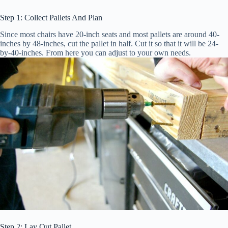
Step 1: Collect Pallets And Plan
Since most chairs have 20-inch seats and most pallets are around 40-
inches by 48-inches, cut the pallet in half. Cut it so that it will be 24-
by-40-inches. From here you can adjust to your own needs.
Step 2: Lay Out Pallet