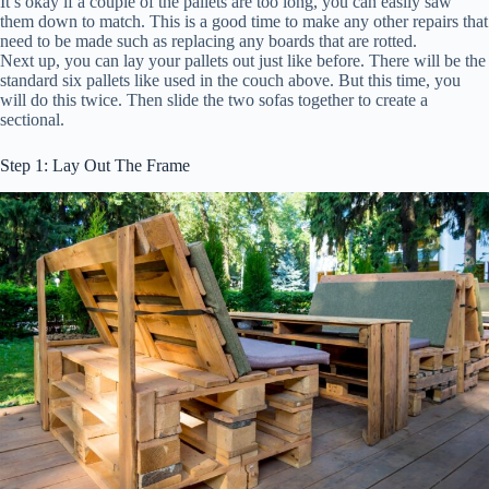
It’s okay if a couple of the pallets are too long, you can easily saw
them down to match. This is a good time to make any other repairs that
need to be made such as replacing any boards that are rotted.
Next up, you can lay your pallets out just like before. There will be the
standard six pallets like used in the couch above. But this time, you
will do this twice. Then slide the two sofas together to create a
sectional.
Step 1: Lay Out The Frame