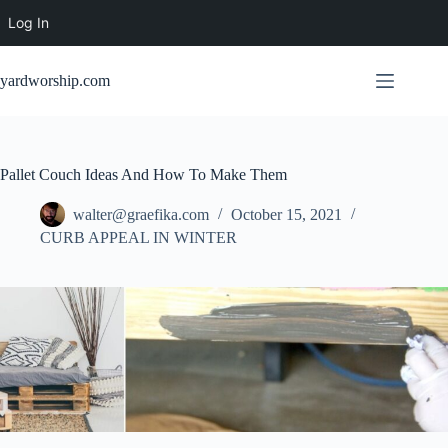
Log In
Skip
to
yardworship.com
content
Pallet Couch Ideas And How To Make Them
walter@graefika.com
October 15, 2021
CURB APPEAL IN WINTER