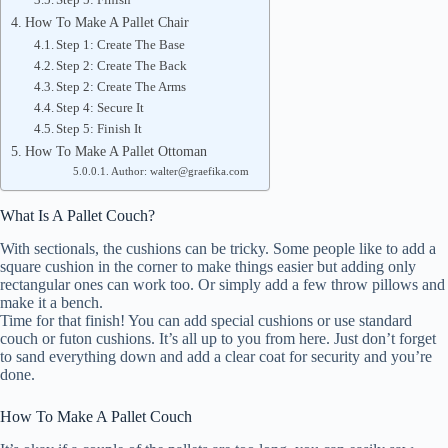
How To Make A Pallet Chair
Step 1: Create The Base
Step 2: Create The Back
Step 2: Create The Arms
Step 4: Secure It
Step 5: Finish It
How To Make A Pallet Ottoman
Author: walter@graefika.com
What Is A Pallet Couch?
With sectionals, the cushions can be tricky. Some people like to add a
square cushion in the corner to make things easier but adding only
rectangular ones can work too. Or simply add a few throw pillows and
make it a bench.
Time for that finish! You can add special cushions or use standard
couch or futon cushions. It’s all up to you from here. Just don’t forget
to sand everything down and add a clear coat for security and you’re
done.
How To Make A Pallet Couch