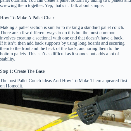
pallet ottoman. You can create a pallet bottom by taking two pallets and
screwing them together. Yep, that’s it. Talk about simple.
How To Make A Pallet Chair
Making a pallet section is similar to making a standard pallet couch.
There are a few different ways to do this but the most common
involves creating a sectional with one end that doesn’t have a back.
If it isn’t, then add back supports by using long boards and securing
them to the front and the back of the back, anchoring them to the
bottom pallets. This isn’t as difficult as it sounds but adds a lot of
stability.
Step 1: Create The Base
The post Pallet Couch Ideas And How To Make Them appeared first
on Homedit.